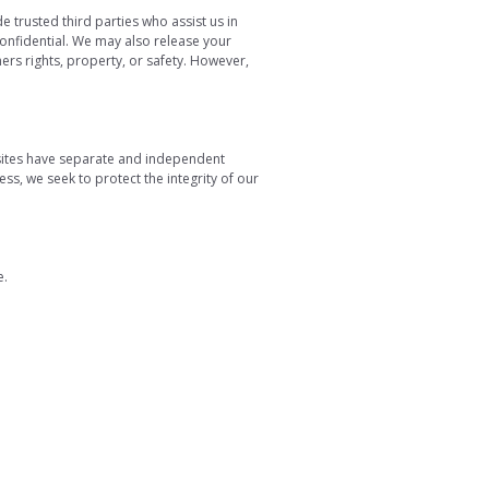
e trusted third parties who assist us in
confidential. We may also release your
ers rights, property, or safety. However,
y sites have separate and independent
less, we seek to protect the integrity of our
e.