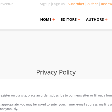
nventi.in
Signup|Login As :
Subscriber
|
Author
|
Review
+
+
+
+
+
HOME
EDITORS
AUTHORS
Privacy Policy
ister on our site, place an order, subscribe to our newsletter or fill out a for
as appropriate, you may be asked to enter your: name, e-mail address, mailing
 anonymously.