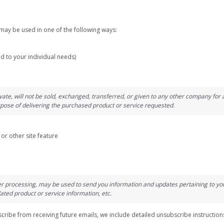
may be used in one of the following ways:
d to your individual needs)
vate, will not be sold, exchanged, transferred, or given to any other company fo
rpose of delivering the purchased product or service requested.
or other site feature
r processing, may be used to send you information and updates pertaining to your
ted product or service information, etc.
scribe from receiving future emails, we include detailed unsubscribe instruction