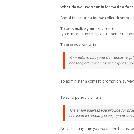
What do we use your information for?
Any of the information we collect from you 
To personalize your experience
(your information helps us to better respon
To process transactions
Your information, whether public or pri
consent, other than for the express pu
To administer a contest, promotion, survey 
To send periodic emails
The email address you provide for orde
occasional company news, updates, rela
Note: If at any time you would like to unsub