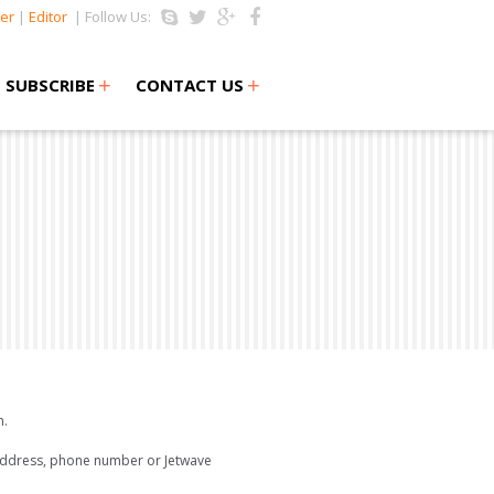
er
|
Editor
| Follow Us:
+
+
SUBSCRIBE
CONTACT US
m.
 address, phone number or Jetwave