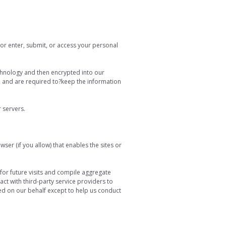
or enter, submit, or access your personal
technology and then encrypted into our
, and are required to?keep the information
r servers.
ser (if you allow) that enables the sites or
or future visits and compile aggregate
act with third-party service providers to
ted on our behalf except to help us conduct