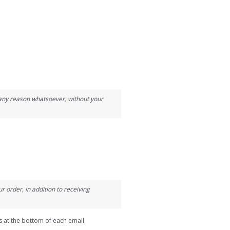
r any reason whatsoever, without your
 order, in addition to receiving
s at the bottom of each email.