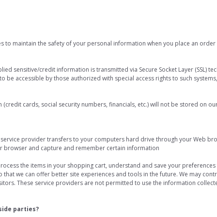
s to maintain the safety of your personal information when you place an order 
plied sensitive/credit information is transmitted via Secure Socket Layer (SSL) 
 be accessible by those authorized with special access rights to such systems
 (credit cards, social security numbers, financials, etc.) will not be stored on ou
its service provider transfers to your computers hard drive through your Web brow
ur browser and capture and remember certain information
ocess the items in your shopping cart, understand and save your preferences f
so that we can offer better site experiences and tools in the future. We may contr
visitors. These service providers are not permitted to use the information collec
side parties?