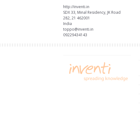
http://inventi.in
SDX 33, Minal Residency, JK Road
282, 21 462001
India
toppo@inventi.in
09229434143