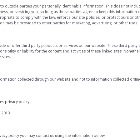
 to outside parties your personally identifiable information. This does not includ
ess, or servicing you, so long as those parties agree to keep this information 
priate to comply with the law, enforce our site policies, or protect ours or oth
tion may be provided to other parties for marketing, advertising, or other uses.
lude or offer third party products or services on our website. These third part
sibility or liability for the content and activities of these linked sites. Nonethe
sites.
nformation collected through our website and not to information collected offlin
es privacy policy
.
r 2013
rivacy policy you may contact us using the information below.