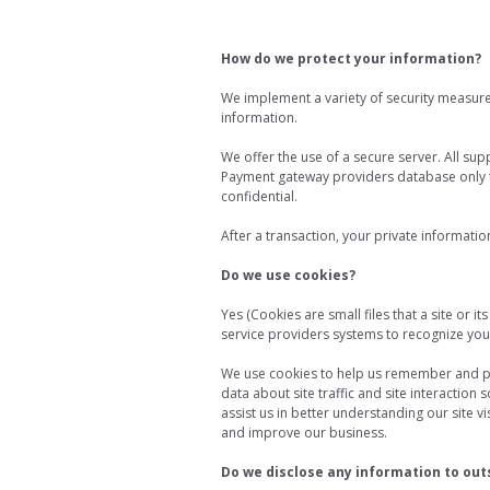
How do we protect your information?
We implement a variety of security measure
information.
We offer the use of a secure server. All sup
Payment gateway providers database only to
confidential.
After a transaction, your private information
Do we use cookies?
Yes (Cookies are small files that a site or 
service providers systems to recognize yo
We use cookies to help us remember and pr
data about site traffic and site interaction 
assist us in better understanding our site 
and improve our business.
Do we disclose any information to out