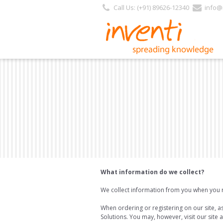
Call Us: (+91) 89626-12340
info@i
What information do we collect?
We collect information from you when you reg
When ordering or registering on our site, 
Solutions. You may, however, visit our site