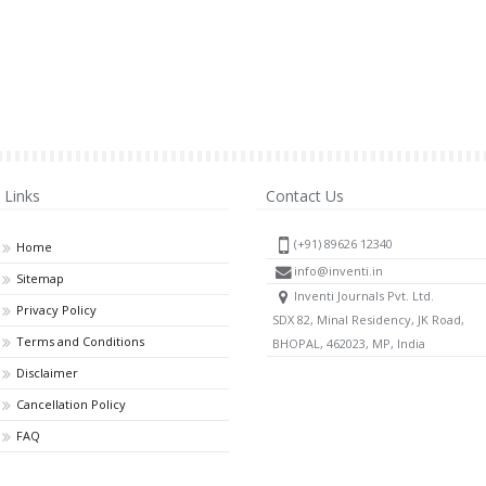
Links
Contact Us
(+91) 89626 12340
Home
info@inventi.in
Sitemap
Inventi Journals Pvt. Ltd.
Privacy Policy
SDX 82, Minal Residency, JK Road,
Terms and Conditions
BHOPAL, 462023, MP, India
Disclaimer
Cancellation Policy
FAQ