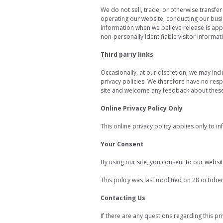
We do not sell, trade, or otherwise transfer
operating our website, conducting our busin
information when we believe release is appro
non-personally identifiable visitor informa
Third party links
Occasionally, at our discretion, we may inc
privacy policies. We therefore have no respon
site and welcome any feedback about these 
Online Privacy Policy Only
This online privacy policy applies only to i
Your Consent
By using our site, you consent to our
websit
This policy was last modified on 28 octobe
Contacting Us
If there are any questions regarding this p