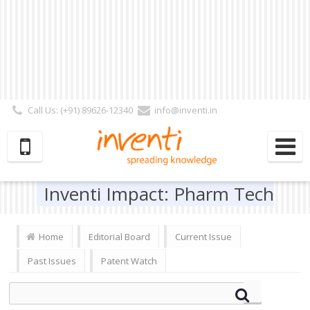
Call Us: (+91) 89626-12340
info@inventi.in
Signup|Login As :
Subscriber
|
Author
|
Reviewer
|
Editor
| Follow Us:
Inventi Impact: Pharm Tech
Home
Editorial Board
Current Issue
Past Issues
Patent Watch