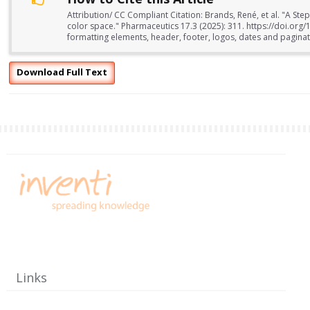
Attribution/ CC Compliant Citation: Brands, René, et al. "A Ste
color space." Pharmaceutics 17.3 (2025): 311. https://doi.o
formatting elements, header, footer, logos, dates and paginati
Download Full Text
Links