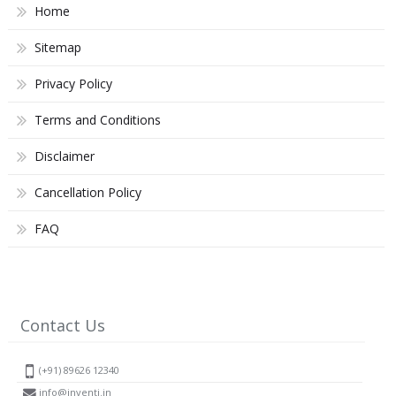
Home
Sitemap
Privacy Policy
Terms and Conditions
Disclaimer
Cancellation Policy
FAQ
Contact Us
(+91) 89626 12340
info@inventi.in