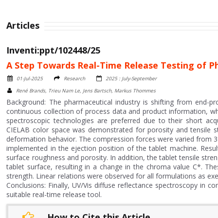
Articles
Inventi:ppt/102448/25
A Step Towards Real-Time Release Testing of Ph
01-Jul-2025
Research
2025 : July-September
René Brands, Trieu Nam Le, Jens Bartsch, Markus Thommes
Background: The pharmaceutical industry is shifting from end-pr
continuous collection of process data and product information, whic
spectroscopic technologies are preferred due to their short acqu
CIELAB color space was demonstrated for porosity and tensile str
deformation behavior. The compression forces were varied from 3
implemented in the ejection position of the tablet machine. Resul
surface roughness and porosity. In addition, the tablet tensile stre
tablet surface, resulting in a change in the chroma value C*. The
strength. Linear relations were observed for all formulations as exe
Conclusions: Finally, UV/Vis diffuse reflectance spectroscopy in
suitable real-time release tool.
How to Cite this Article