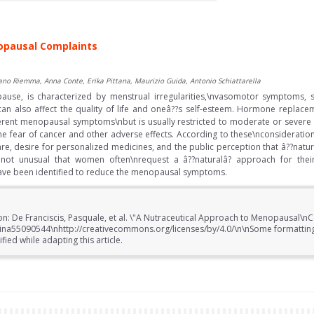
opausal Complaints
ano Riemma, Anna Conte, Erika Pittana, Maurizio Guida, Antonio Schiattarella
ause, is characterized by menstrual irregularities,\nvasomotor symptoms
can also affect the quality of life and oneâ??s self-esteem. Hormone replace
different menopausal symptoms\nbut is usually restricted to moderate or sev
he fear of cancer and other adverse effects. According to these\nconsideration
re, desire for personalized medicines, and the public perception that â??natura
s not unusual that women often\nrequest a â??naturalâ? approach for the
ave been identified to reduce the menopausal symptoms.
on: De Franciscis, Pasquale, et al. \"A Nutraceutical Approach to Menopausal\nC
cina55090544\nhttp://creativecommons.org/licenses/by/4.0/\n\nSome formatting 
ed while adapting this article.