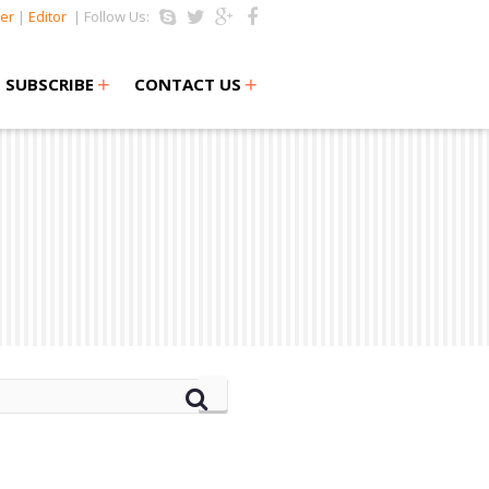
er
|
Editor
| Follow Us:
+
+
SUBSCRIBE
CONTACT US