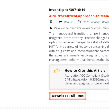
Inventi:pnc/30716/19
A Nutraceutical Approach to Men
Review
2020 : January - March
Pasquale De Franciscis, Nicola Colacurci, Gaet
The menopausal transition, or perimenop
urogenital tract atrophy. These\nchanges 
option to achieve therapeutic relief of 
HRT for\na variety of reasons concerning t
with drug costs and conventional\nhealthca
therapies are mostly evolving, and it i
investigate\nnonhormonal therapies that h
How to Cite this Article
Attribution/ CC Compliant Citati
544.\nhttps://doi:10.3390/medi
dates and pagination were modifi
Download Full Text