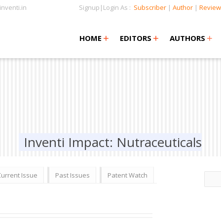
nventi.in
Signup|Login As :
Subscriber
|
Author
|
Review
+
+
+
+
+
HOME
EDITORS
AUTHORS
Inventi Impact: Nutraceuticals
Current Issue
Past Issues
Patent Watch