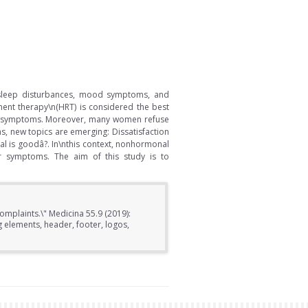
, sleep disturbances, mood symptoms, and
ment therapy\n(HRT) is considered the best
ere symptoms. Moreover, many women refuse
s, new topics are emerging: Dissatisfaction
l is goodâ?. In\nthis context, nonhormonal
ir symptoms. The aim of this study is to
omplaints.\" Medicina 55.9 (2019):
elements, header, footer, logos,