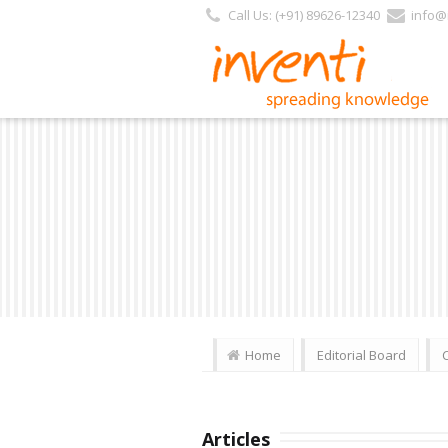
Call Us: (+91) 89626-12340
info@i
Home
Editorial Board
Articles