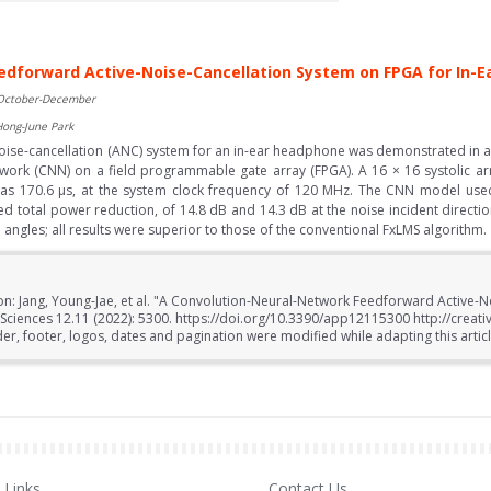
edforward Active-Noise-Cancellation System on FPGA for In-
 October-December
Hong-June Park
oise-cancellation (ANC) system for an in-ear headphone was demonstrated in a
etwork (CNN) on a field programmable gate array (FPGA). A 16 × 16 systolic a
as 170.6 μs, at the system clock frequency of 120 MHz. The CNN model used
ved total power reduction, of 14.8 dB and 14.3 dB at the noise incident directio
ngles; all results were superior to those of the conventional FxLMS algorithm.
ion: Jang, Young-Jae, et al. "A Convolution-Neural-Network Feedforward Active-
Sciences 12.11 (2022): 5300. https://doi.org/10.3390/app12115300 http://creat
r, footer, logos, dates and pagination were modified while adapting this articl
Links
Contact Us