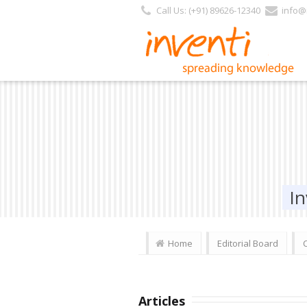
Call Us: (+91) 89626-12340
info@i
In
Home
Editorial Board
Articles