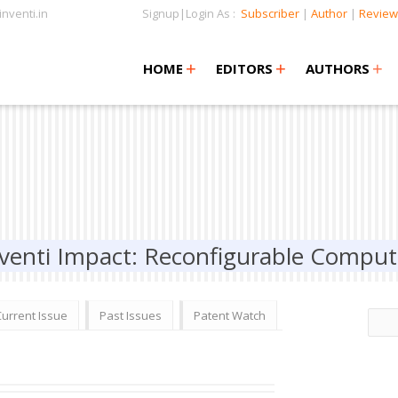
nventi.in
Signup|Login As :
Subscriber
|
Author
|
Review
+
+
+
+
+
HOME
EDITORS
AUTHORS
venti Impact: Reconfigurable Comput
Current Issue
Past Issues
Patent Watch