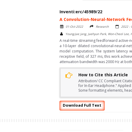
Inventi:erc/45989/22
A Convolution-Neural-Network Fe
01-Oct-2022
Research
2022 :
Young-Jae Jang, Jaehyun Park, Won-Cheol Lee, 
A real-time streaming feedforward active-n
a 10-layer dilated convolutional-neural-n
model computation. The system latency w
receptive field, of 327 ms, this work achie
attenuation bandwidth was 2000 Hz at both a
How to Cite this Article
Attribution/ CC Compliant Citat
for In-Ear Headphone." Applied 
Some formatting elements, heade
Download Full Text