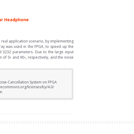
Ear Headphone
 real application scenario, by implementing
rray was used in the FPGA, to speed up the
 3232 parameters. Due to the large input
n of 0◦ and 90◦, respectively, and the noise
Noise-Cancellation System on FPGA
ivecommons.org/licenses/by/4.0/
e.