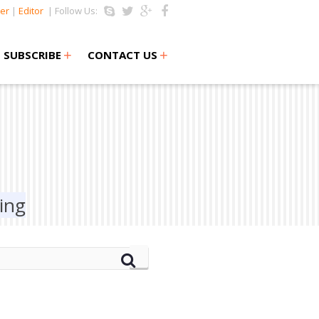
er
|
Editor
| Follow Us:
+
+
SUBSCRIBE
CONTACT US
ing