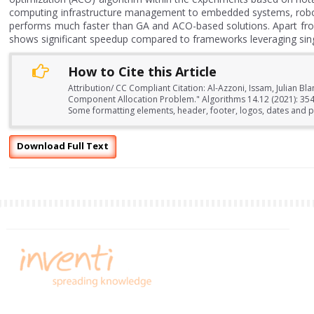
computing infrastructure management to embedded systems, roboti
performs much faster than GA and ACO-based solutions. Apart from
shows significant speedup compared to frameworks leveraging single
How to Cite this Article
Attribution/ CC Compliant Citation: Al-Azzoni, Issam, Julian 
Component Allocation Problem." Algorithms 14.12 (2021): 354
Some formatting elements, header, footer, logos, dates and pa
Download Full Text