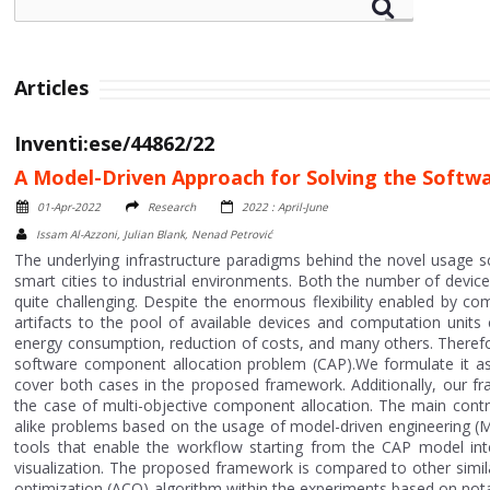
Articles
Inventi:ese/44862/22
A Model-Driven Approach for Solving the Soft
01-Apr-2022
Research
2022 : April-June
Issam Al-Azzoni, Julian Blank, Nenad Petrović
The underlying infrastructure paradigms behind the novel usage 
smart cities to industrial environments. Both the number of devi
quite challenging. Despite the enormous flexibility enabled by c
artifacts to the pool of available devices and computation units
energy consumption, reduction of costs, and many others. Therefo
software component allocation problem (CAP).We formulate it as 
cover both cases in the proposed framework. Additionally, our fr
the case of multi-objective component allocation. The main contri
alike problems based on the usage of model-driven engineering (MD
tools that enable the workflow starting from the CAP model interp
visualization. The proposed framework is compared to other simila
optimization (ACO) algorithm within the experiments based on not