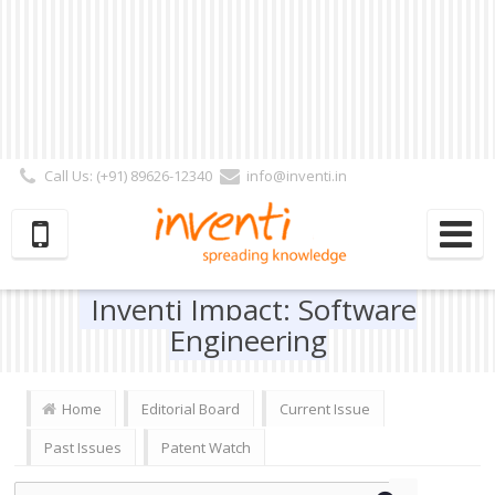
Call Us: (+91) 89626-12340
info@inventi.in
Signup|Login As :
Subscriber
|
Author
|
Reviewer
|
Editor
| Follow Us:
Inventi Impact: Software
Engineering
Home
Editorial Board
Current Issue
Past Issues
Patent Watch