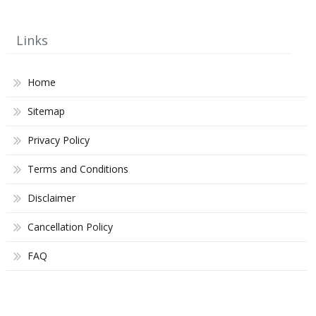
Links
Home
Sitemap
Privacy Policy
Terms and Conditions
Disclaimer
Cancellation Policy
FAQ