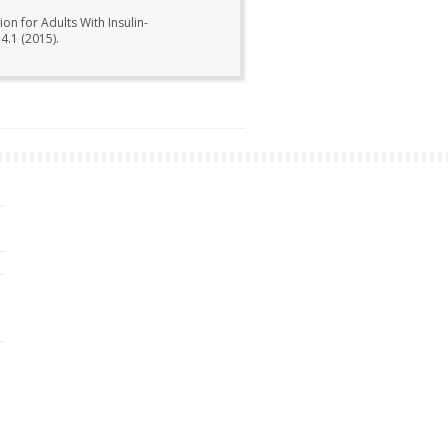
on for Adults With Insulin-
4.1 (2015).