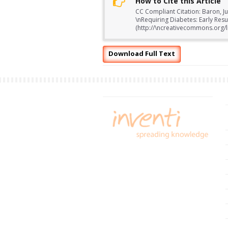
How to Cite this Article
CC Compliant Citation: Baron, Ju
\nRequiring Diabetes: Early Res
(http://\ncreativecommons.org/li
Download Full Text