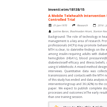
Inventi:etm/18138/15
A Mobile Telehealth Intervention 
Controlled Trial
01-Jan-1970
Research
2016 : 
Justine Baron, Shashivadan Hirani, Stanton N
Background: The role of technology in heal
management is a key area of research. Prov
professionals (HCPs) may promote behavior
MTH is clear, to date\nthe findings on the
among insulin-requiring adults with diab
hemoglobin (HbA1c), blood pressure\n(BP)
diabetes\nself-efficacy and illness belief
using it.\nMethods: A mixed-method design c
interviews. Quantitative data was collec
transmissions and contacts with the MTH nu
of this study has ended and data analysis i
intervention\ngroup and 36 (42%) to the co
paper. We expect to publish complete stud
processes and outcomes.\nThe early resul
than one training session.