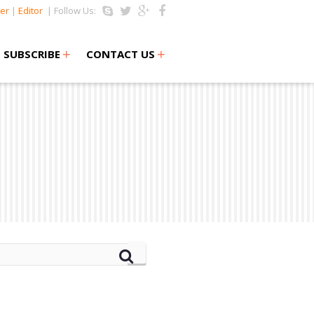
er
|
Editor
| Follow Us:
+
+
SUBSCRIBE
CONTACT US