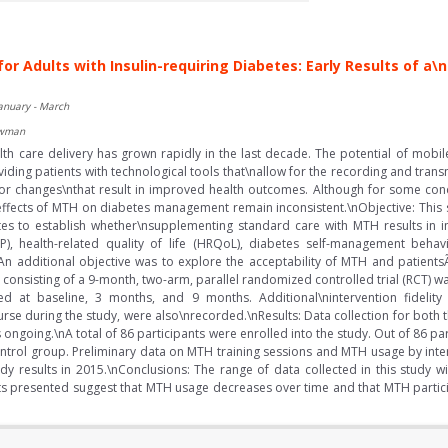
for Adults with Insulin-requiring Diabetes: Early Results of
January - March
ewman
th care delivery has grown rapidly in the last decade. The potential of mobile
iding patients with technological tools that\nallow for the recording and trans
 changes\nthat result in improved health outcomes. Although for some condi
 effects of MTH on diabetes management remain inconsistent.\nObjective: This
etes to establish whether\nsupplementing standard care with MTH results in
, health-related quality of life (HRQoL), diabetes self-management behavio
s. An additional objective was to explore the acceptability of MTH and patien
onsisting of a 9-month, two-arm, parallel randomized controlled trial (RCT) wa
ted at baseline, 3 months, and 9 months. Additional\nintervention fideli
rse during the study, were also\nrecorded.\nResults: Data collection for both 
s ongoing.\nA total of 86 participants were enrolled into the study. Out of 86 p
ntrol group. Preliminary data on MTH training sessions and MTH usage by inter
y results in 2015.\nConclusions: The range of data collected in this study wi
ts presented suggest that MTH usage decreases over time and that MTH partic