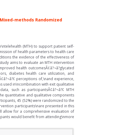
 a\nMixed-methods Randomized
\ntelehealth (MTH) to support patient self-
mission of health parameters to health care
tions the evidence of the effectiveness of
 study aims to evaluate an MTH intervention
 improved health outcomesÃ¢â?¬â?glycated
rs, diabetes health care utilization, and
tsÃ¢â?¬â?¢ perceptions of,\nand experience,
s used in\ncombination with exit qualitative
ty data, such as participantsÃ¢â?¬â?¢ MTH
the quantitative and qualitative components
articipants, 45 (52%) were randomized to the
vention participants\nare presented in this
ll allow for a comprehensive evaluation of
ipants would benefit from attending\nmore