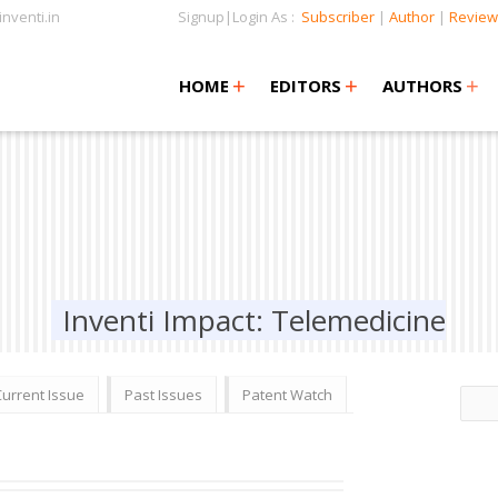
nventi.in
Signup|Login As :
Subscriber
|
Author
|
Review
+
+
+
+
+
HOME
EDITORS
AUTHORS
Inventi Impact: Telemedicine
Current Issue
Past Issues
Patent Watch