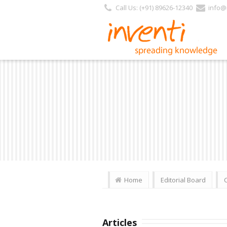
Call Us: (+91) 89626-12340
info@i
Home
Editorial Board
Articles