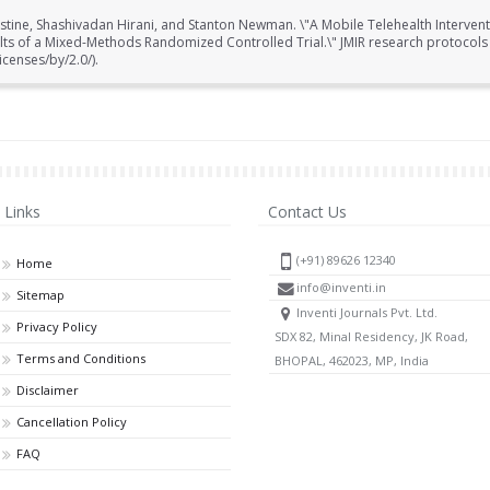
stine, Shashivadan Hirani, and Stanton Newman. \"A Mobile Telehealth Interventi
ults of a Mixed-Methods Randomized Controlled Trial.\" JMIR research protocols 
censes/by/2.0/).
Links
Contact Us
(+91) 89626 12340
Home
info@inventi.in
Sitemap
Inventi Journals Pvt. Ltd.
Privacy Policy
SDX 82, Minal Residency, JK Road,
Terms and Conditions
BHOPAL, 462023, MP, India
Disclaimer
Cancellation Policy
FAQ