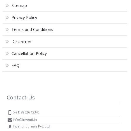
Sitemap
Privacy Policy
Terms and Conditions
Disclaimer
Cancellation Policy
FAQ
Contact Us
(+91) 89626 12340
info@inventi.in
Inventi Journals Pvt. Ltd.