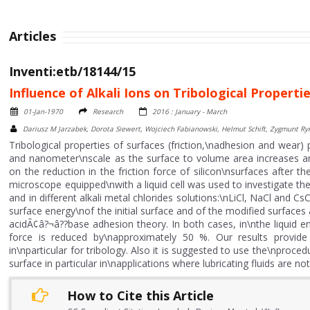
Articles
Inventi:etb/18144/15
Influence of Alkali Ions on Tribological Propertie
01-Jan-1970
Research
2016 : January - March
Dariusz M Jarzabek, Dorota Siewert, Wojciech Fabianowski, Helmut Schift, Zygmunt R
Tribological properties of surfaces (friction,\nadhesion and wear) 
and nanometer\nscale as the surface to volume area increases an
on the reduction in the friction force of silicon\nsurfaces after 
microscope equipped\nwith a liquid cell was used to investigate the 
and in different alkali metal chlorides solutions:\nLiCl, NaCl and C
surface energy\nof the initial surface and of the modified surfa
acidÃ¢â?¬â??base adhesion theory. In both cases, in\nthe liquid env
force is reduced by\napproximately 50 %. Our results provide
in\nparticular for tribology. Also it is suggested to use the\nproced
surface in particular in\napplications where lubricating fluids are n
How to Cite this Article