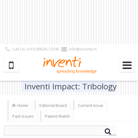
Call Us: (+91) 89626-12340
info@inventi.in
Signup|Login As :
Subscriber
|
Author
|
Reviewer
|
Editor
| Follow Us:
Inventi Impact: Tribology
Home
Editorial Board
Current Issue
Past Issues
Patent Watch