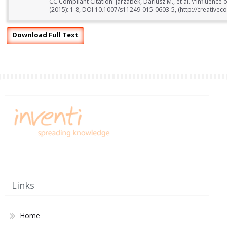
CC Compliant Citation: Jarzabek, Dariusz M., et al. \"Influence o
(2015): 1-8, DOI 10.1007/s11249-015-0603-5, (http://creativec
Download Full Text
Links
Home