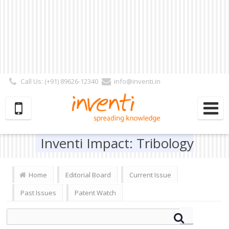
Call Us: (+91) 89626-12340
info@inventi.in
Signup|Login As :
Subscriber
|
Author
|
Reviewer
|
Editor
| Follow Us:
Inventi Impact: Tribology
Home
Editorial Board
Current Issue
Past Issues
Patent Watch