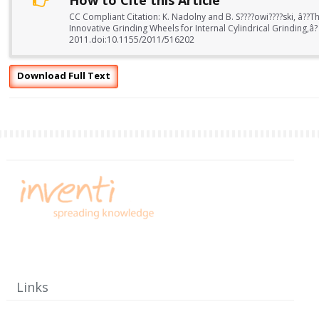
How to Cite this Article
CC Compliant Citation: K. Nadolny and B. S????owi????ski, â??Th
Innovative Grinding Wheels for Internal Cylindrical Grinding,â?
2011.doi:10.1155/2011/516202
Download Full Text
Links