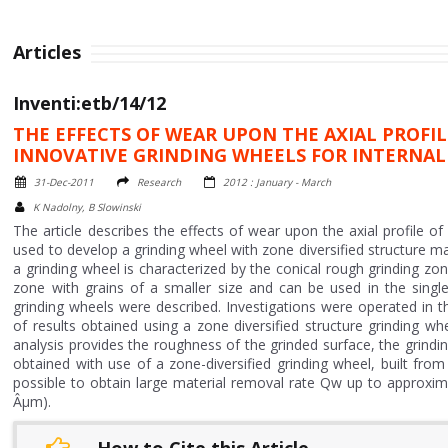
Articles
Inventi:etb/14/12
THE EFFECTS OF WEAR UPON THE AXIAL PROFI
INNOVATIVE GRINDING WHEELS FOR INTERNAL
31-Dec-2011
Research
2012 : January - March
K Nadolny, B Slowinski
The article describes the effects of wear upon the axial profile of
used to develop a grinding wheel with zone diversified structure ma
a grinding wheel is characterized by the conical rough grinding zone 
zone with grains of a smaller size and can be used in the singl
grinding wheels were described. Investigations were operated in th
of results obtained using a zone diversified structure grinding wh
analysis provides the roughness of the grinded surface, the grindin
obtained with use of a zone-diversified grinding wheel, built from
possible to obtain large material removal rate Qw up to approxi
Âµm).