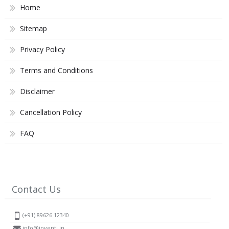
Home
Sitemap
Privacy Policy
Terms and Conditions
Disclaimer
Cancellation Policy
FAQ
Contact Us
(+91) 89626 12340
info@inventi.in