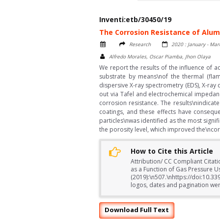
Inventi:etb/30450/19
The Corrosion Resistance of Alum
Research
2020 : January - Mar
Alfredo Morales, Oscar Piamba, Jhon Olaya
We report the results of the influence of
substrate by means\nof the thermal (flam
dispersive X-ray spectrometry (EDS), X-ray 
out via Tafel and electrochemical impedanc
corrosion resistance. The results\nindicat
coatings, and these effects have consequ
particles\nwas identified as the most signi
the porosity level, which improved the\ncor
How to Cite this Article
Attribution/ CC Compliant Citat
as a Function of Gas Pressure U
(2019):\n507.\nhttps://doi:10.3
logos, dates and pagination were
Download Full Text