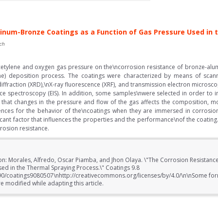
inum-Bronze Coatings as a Function of Gas Pressure Used in
ch
 acetylene and oxygen gas pressure on the\ncorrosion resistance of bronze-al
e) deposition process. The coatings were characterized by means of scann
diffraction (XRD),\nX-ray fluorescence (XRF), and transmission electron microsc
e spectroscopy (EIS). In addition, some samples\nwere selected in order to in
e that changes in the pressure and flow of the gas affects the composition, 
ences for the behavior of the\ncoatings when they are immersed in corrosion
ficant factor that influences the properties and the performance\nof the coati
rosion resistance.
ion: Morales, Alfredo, Oscar Piamba, and Jhon Olaya. \"The Corrosion Resistan
sed in the Thermal Spraying Process.\" Coatings 9.8
390/coatings9080507\nhttp://creativecommons.org/licenses/by/4.0/\n\nSome for
 modified while adapting this article.