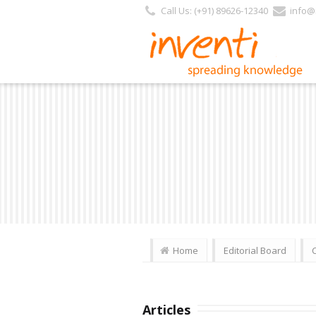
Call Us: (+91) 89626-12340
info@i
Home
Editorial Board
Articles