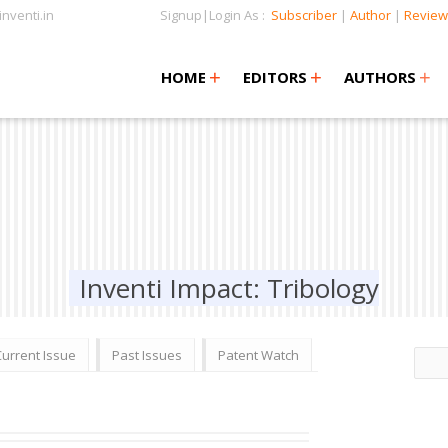
nventi.in
Signup|Login As :
Subscriber
|
Author
|
Review
+
+
+
+
+
HOME
EDITORS
AUTHORS
Inventi Impact: Tribology
Current Issue
Past Issues
Patent Watch