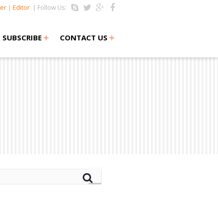
er
|
Editor
| Follow Us:
+
+
SUBSCRIBE
CONTACT US