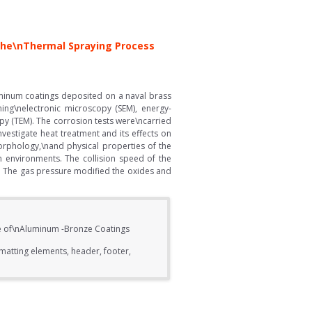
 the\nThermal Spraying Process
uminum coatings deposited on a naval brass
ing\nelectronic microscopy (SEM), energy-
opy (TEM). The corrosion tests were\ncarried
vestigate heat treatment and its effects on
morphology,\nand physical properties of the
 environments. The collision speed of the
ng. The gas pressure modified the oxides and
ce of\nAluminum -Bronze Coatings
matting elements, header, footer,