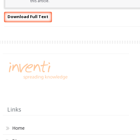
this article.
Download Full Text
Links
Home