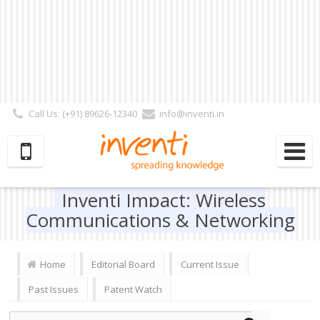
Call Us: (+91) 89626-12340
info@inventi.in
Signup|Login As :
Subscriber
|
Author
|
Reviewer
|
Editor
| Follow Us:
Inventi Impact: Wireless
Communications & Networking
Home
Editorial Board
Current Issue
Past Issues
Patent Watch