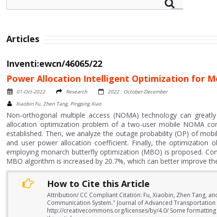
Articles
Inventi:ewcn/46065/22
Power Allocation Intelligent Optimization fo
01-Oct-2022
Research
2022 : October-December
Xiaobin Fu, Zhen Tang, Pingping Xiao
Non-orthogonal multiple access (NOMA) technology can greatly 
allocation optimization problem of a two-user mobile NOMA c
established. Then, we analyze the outage probability (OP) of m
and user power allocation coefficient. Finally, the optimization 
employing monarch butterfly optimization (MBO) is proposed. Compar
MBO algorithm is increased by 20.7%, which can better improve t
How to Cite this Article
Attribution/ CC Compliant Citation: Fu, Xiaobin, Zhen Tang, a
Communication System." Journal of Advanced Transportation 
http://creativecommons.org/licenses/by/4.0/ Some formatting