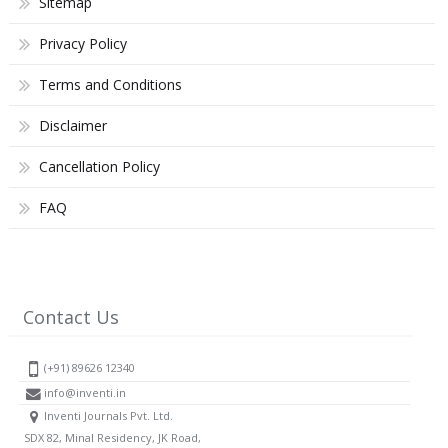
Sitemap
Privacy Policy
Terms and Conditions
Disclaimer
Cancellation Policy
FAQ
Contact Us
(+91) 89626 12340
info@inventi.in
Inventi Journals Pvt. Ltd.
SDX 82, Minal Residency, JK Road,