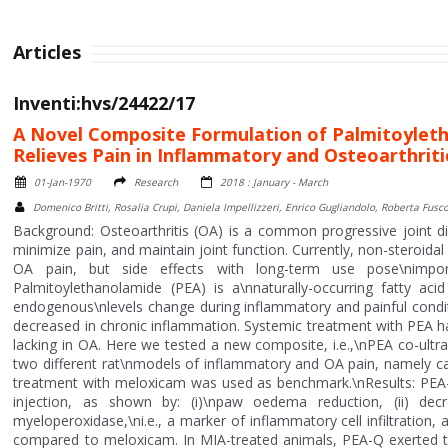
Articles
Inventi:hvs/24422/17
A Novel Composite Formulation of Palmitoylet
Relieves Pain in Inflammatory and Osteoarthrit
01-Jan-1970
Research
2018 : January - March
Domenico Britti, Rosalia Crupi, Daniela Impellizzeri, Enrico Gugliandolo, Roberta Fus
Background: Osteoarthritis (OA) is a common progressive joint d
minimize pain, and maintain joint function. Currently, non-steroida
OA pain, but side effects with long-term use pose\nimport
Palmitoylethanolamide (PEA) is a\nnaturally-occurring fatty a
endogenous\nlevels change during inflammatory and painful conditio
decreased in chronic inflammation. Systemic treatment with PEA has
lacking in OA. Here we tested a new composite, i.e.,\nPEA co-ultra
two different rat\nmodels of inflammatory and OA pain, namely
treatment with meloxicam was used as benchmark.\nResults: PEA
injection, as shown by: (i)\npaw oedema reduction, (ii) decre
myeloperoxidase,\ni.e., a marker of inflammatory cell infiltration
compared to meloxicam. In MIA-treated animals, PEA-Q exerted th