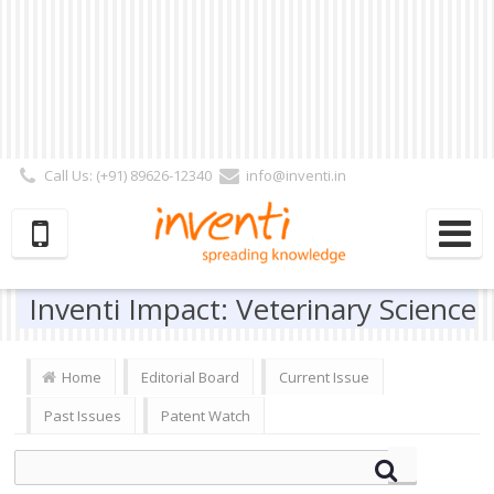
Call Us: (+91) 89626-12340
info@inventi.in
Signup|Login As :
Subscriber
|
Author
|
Reviewer
|
Editor
| Follow Us:
Inventi Impact: Veterinary Science
Home
Editorial Board
Current Issue
Past Issues
Patent Watch