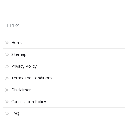
Links
Home
Sitemap
Privacy Policy
Terms and Conditions
Disclaimer
Cancellation Policy
FAQ