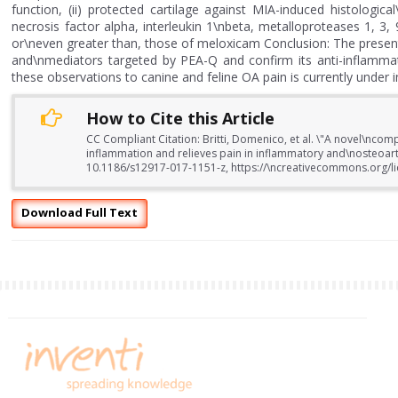
function, (ii) protected cartilage against MIA-induced histologi
necrosis factor alpha, interleukin 1\nbeta, metalloproteases 1, 
or\neven greater than, those of meloxicam Conclusion: The presen
and\nmediators targeted by PEA-Q and confirm its anti-inflammato
these observations to canine and feline OA pain is currently under i
How to Cite this Article
CC Compliant Citation: Britti, Domenico, et al. \"A novel\nc
inflammation and relieves pain in inflammatory and\nosteoart
10.1186/s12917-017-1151-z, https://\ncreativecommons.org/li
Download Full Text