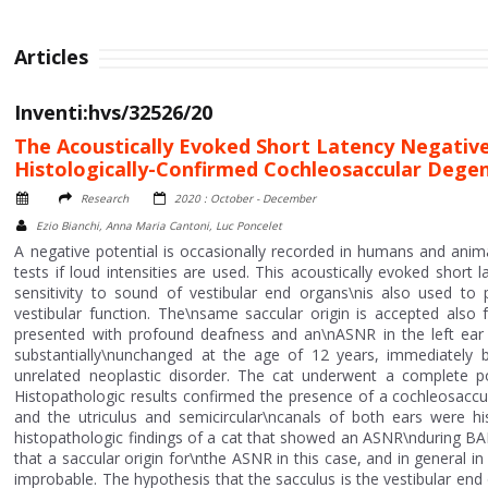
Articles
Inventi:hvs/32526/20
The Acoustically Evoked Short Latency Negative
Histologically-Confirmed Cochleosaccular Dege
Research
2020 : October - December
Ezio Bianchi, Anna Maria Cantoni, Luc Poncelet
A negative potential is occasionally recorded in humans and ani
tests if loud intensities are used. This acoustically evoked short
sensitivity to sound of vestibular end organs\nis also used to
vestibular function. The\nsame saccular origin is accepted also
presented with profound deafness and an\nASNR in the left ea
substantially\nunchanged at the age of 12 years, immediately
unrelated neoplastic disorder. The cat underwent a complete p
Histopathologic results confirmed the presence of a cochleosaccul
and the utriculus and semicircular\ncanals of both ears were hi
histopathologic findings of a cat that showed an ASNR\nduring BA
that a saccular origin for\nthe ASNR in this case, and in general 
improbable. The hypothesis that the sacculus is the vestibular 