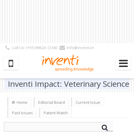
Call Us: (+91) 89626-12340
info@inventi.in
Signup|Login As :
Subscriber
|
Author
|
Reviewer
|
Editor
| Follow Us:
Inventi Impact: Veterinary Science
Home
Editorial Board
Current Issue
Past Issues
Patent Watch