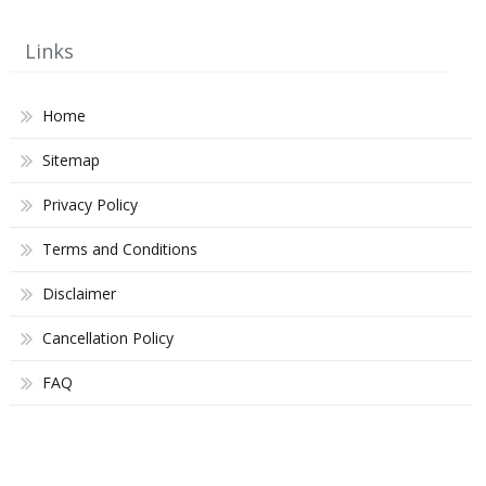
Links
Home
Sitemap
Privacy Policy
Terms and Conditions
Disclaimer
Cancellation Policy
FAQ