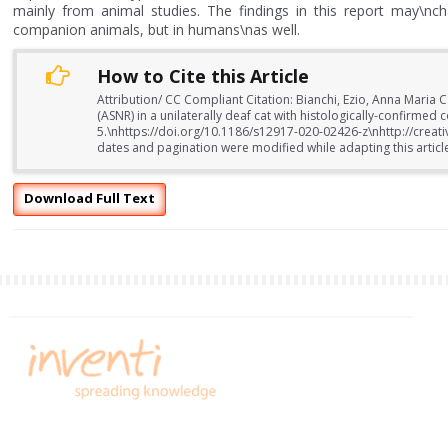
mainly from animal studies. The findings in this report may\nch
companion animals, but in humans\nas well.
How to Cite this Article
Attribution/ CC Compliant Citation: Bianchi, Ezio, Anna Maria 
(ASNR) in a unilaterally deaf cat with histologically-confirme
5.\nhttps://doi.org/10.1186/s12917-020-02426-z\nhttp://crea
dates and pagination were modified while adapting this articl
Download Full Text