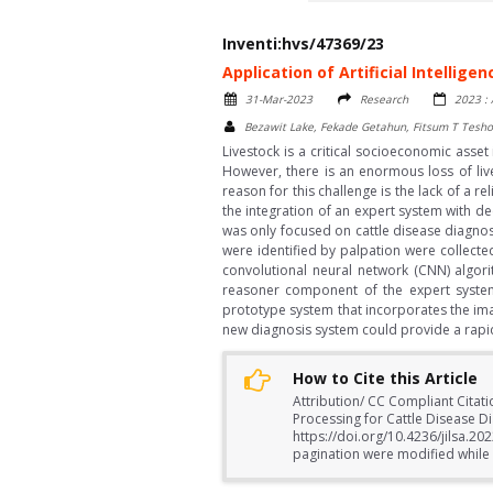
Inventi:hvs/47369/23
Application of Artificial Intellig
31-Mar-2023
Research
2023 : 
Bezawit Lake, Fekade Getahun, Fitsum T Tesh
Livestock is a critical socioeconomic asse
However, there is an enormous loss of liv
reason for this challenge is the lack of a 
the integration of an expert system with de
was only focused on cattle disease diagnos
were identified by palpation were collect
convolutional neural network (CNN) algor
reasoner component of the expert system 
prototype system that incorporates the im
new diagnosis system could provide a rapid 
How to Cite this Article
Attribution/ CC Compliant Citati
Processing for Cattle Disease Di
https://doi.org/10.4236/jilsa.2
pagination were modified while a