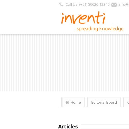
Call Us: (+91) 89626-12340
info@i
Home
Editorial Board
Articles