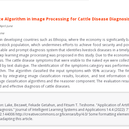
ence Algorithm in Image Processing for Cattle Disease Diagnosi
April-June
ome
t in developing countries such as Ethiopia, where the economy is significantly
estock population, which undermines efforts to achieve food security and pov
reliable and prompt diagnosis system that identifies livestock diseases in a tim
ep learning image processing was proposed in this study. Due to the economic si
is. The cattle disease symptoms that were visible to the naked eye were coll
ed by text dialogue. The identification of the symptoms category was perform
ithm. The algorithm classified the input symptoms with 95% accuracy. The fi
by integrating image classification results, location, and text informatio
age classification algorithms and the reasoner component. The evaluation resu
and effective diagnosis of cattle diseases.
on: Lake, Bezawit, Fekade Getahun, and Fitsum T. Teshome. "Application of Artifi
agnosis." Journal of Intelligent Learning Systems and Applications 14.4 (2022): 7
022.144006 http://creativecommons.org/licenses/by/4.0/ Some formatting element
dapting this article.