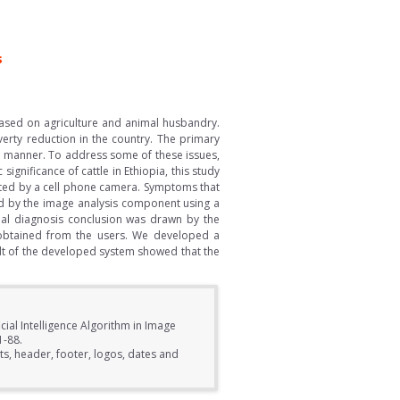
s
 based on agriculture and animal husbandry.
erty reduction in the country. The primary
ely manner. To address some of these issues,
gnificance of cattle in Ethiopia, this study
ected by a cell phone camera. Symptoms that
ed by the image analysis component using a
nal diagnosis conclusion was drawn by the
n obtained from the users. We developed a
lt of the developed system showed that the
cial Intelligence Algorithm in Image
1-88.
s, header, footer, logos, dates and