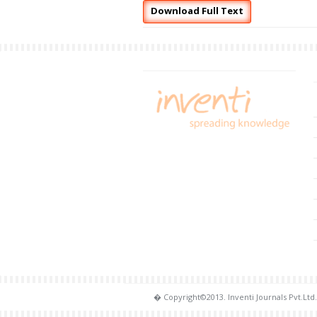
Download Full Text
� Copyright©2013. Inventi Journals Pvt.Ltd.