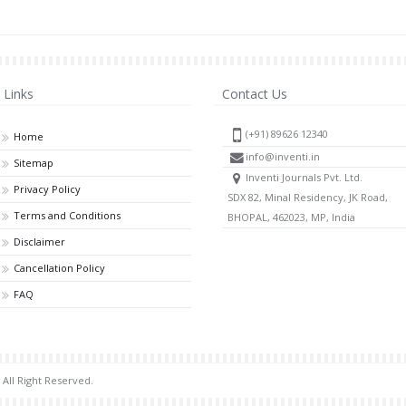
Links
Contact Us
(+91) 89626 12340
Home
info@inventi.in
Sitemap
Inventi Journals Pvt. Ltd.
Privacy Policy
SDX 82, Minal Residency, JK Road,
Terms and Conditions
BHOPAL, 462023, MP, India
Disclaimer
Cancellation Policy
FAQ
 All Right Reserved.