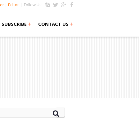
er
|
Editor
| Follow Us:
+
+
SUBSCRIBE
CONTACT US