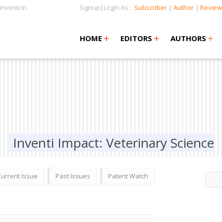
nventi.in
Signup|Login As :
Subscriber
|
Author
|
Review
+
+
+
+
+
HOME
EDITORS
AUTHORS
Inventi Impact: Veterinary Science
Current Issue
Past Issues
Patent Watch