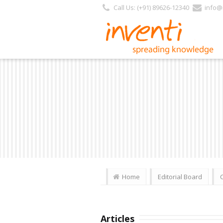
Call Us: (+91) 89626-12340
info@i
Home
Editorial Board
Articles