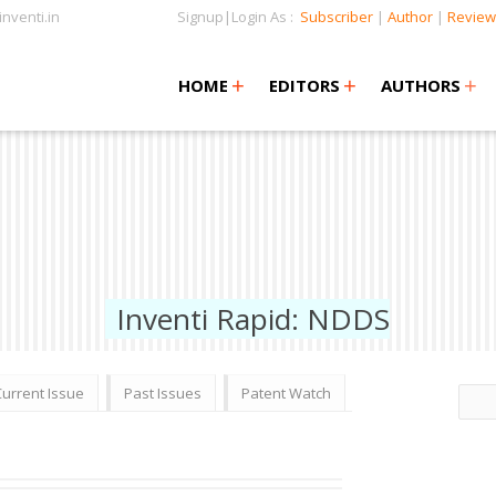
nventi.in
Signup|Login As :
Subscriber
|
Author
|
Review
+
+
+
+
+
HOME
EDITORS
AUTHORS
Inventi Rapid: NDDS
Current Issue
Past Issues
Patent Watch