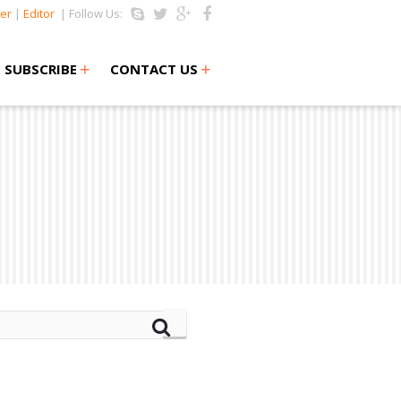
er
|
Editor
| Follow Us:
+
+
SUBSCRIBE
CONTACT US