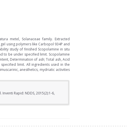
tura metel, Solanaceae family. Extracted
 gel using polymers like Carbopol 934P and
ility study of finished Scopolamine in situ
nd to be under specified limit. Scopolamine
ntent, Determination of ash; Total ash, Acid
pecified limit. All ingredients used in the
uscarinic, anesthetics, mydriatic activities
 Inventi Rapid: NDDS, 2015(2):1-6,