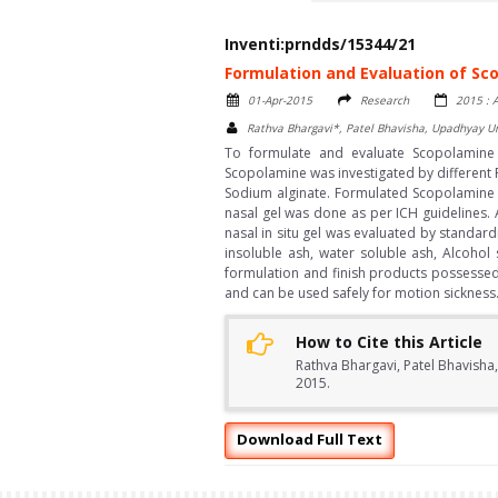
Inventi:prndds/15344/21
Formulation and Evaluation of Sco
01-Apr-2015
Research
2015 : A
Rathva Bhargavi*, Patel Bhavisha, Upadhyay 
To formulate and evaluate Scopolamine i
Scopolamine was investigated by different
Sodium alginate. Formulated Scopolamine na
nasal gel was done as per ICH guidelines. 
nasal in situ gel was evaluated by standard
insoluble ash, water soluble ash, Alcohol 
formulation and finish products possessed g
and can be used safely for motion sickness
How to Cite this Article
Rathva Bhargavi, Patel Bhavisha
2015.
Download Full Text