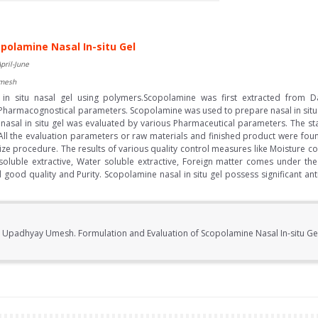
polamine Nasal In-situ Gel
pril-June
Umesh
n situ nasal gel using polymers.Scopolamine was first extracted from Da
 Pharmacognostical parameters. Scopolamine was used to prepare nasal in situ
sal in situ gel was evaluated by various Pharmaceutical parameters. The stab
All the evaluation parameters or raw materials and finished product were fou
ize procedure. The results of various quality control measures like Moisture co
soluble extractive, Water soluble extractive, Foreign matter comes under the s
ood quality and Purity. Scopolamine nasal in situ gel possess significant antim
.
, Upadhyay Umesh. Formulation and Evaluation of Scopolamine Nasal In-situ Gel.