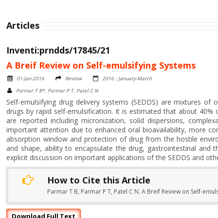
Articles
Inventi:prndds/17845/21
A Breif Review on Self-emulsifying Systems
01-Jan-2016
Review
2016 : January-March
Parmar T B*, Parmar P T, Patel C N
Self-emulsifying drug delivery systems (SEDDS) are mixtures of oi
drugs by rapid self-emulsification. It is estimated that about 40%
are reported including micronization, solid dispersions, comp
important attention due to enhanced oral bioavailability, more con
absorption window and protection of drug from the hostile enviro
and shape, ability to encapsulate the drug, gastrointestinal and t
explicit discussion on important applications of the SEDDS and oth
How to Cite this Article
Parmar T B, Parmar P T, Patel C N. A Breif Review on Self-emuls
Download Full Text