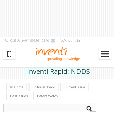
Call Us: (+91) 89626-12340
info@inventi.in
Signup|Login As :
Subscriber
|
Author
|
Reviewer
|
Editor
| Follow Us:
Inventi Rapid: NDDS
Home
Editorial Board
Current Issue
Past Issues
Patent Watch