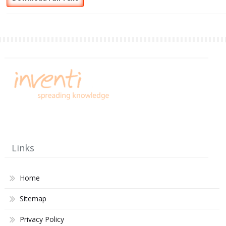
Links
Home
Sitemap
Privacy Policy