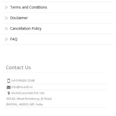
Terms and Conditions
Disclaimer
Cancellation Policy
FAQ
Contact Us
(+91) 89626 12340
info@inventi.in
Inventi Journals Pvt. Ltd.
SDX 82, Minal Residency, JK Road,
BHOPAL, 462023, MP, India