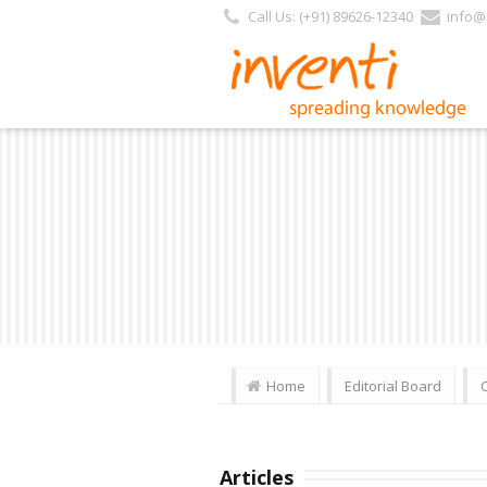
Call Us: (+91) 89626-12340
info@i
Home
Editorial Board
Articles