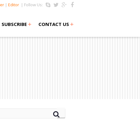
er
|
Editor
| Follow Us:
+
+
SUBSCRIBE
CONTACT US