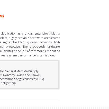
M)
ltiplication as a fundamental block. Matrix
cient, highly scalable hardware accelerator
eting embedded systems requiring high
onal prototype. The proposed\nhardware
l\nvintage and is 14Ã?â?? more efficient as
real system performance is carried out.
for General Matrix\nMultiply
2014 Antony Savich and Shawki
ivecommons.org/licenses/by/3.0/),
perly cited.