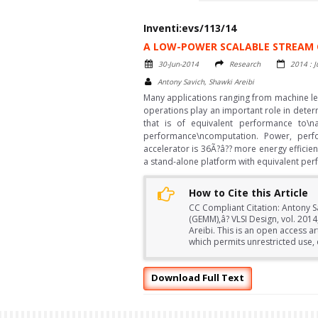
Inventi:evs/113/14
A LOW-POWER SCALABLE STREAM 
30-Jun-2014
Research
2014 : J
Antony Savich, Shawki Areibi
Many applications ranging from machine lea
operations play an important role in deter
that is of equivalent performance to
performance\ncomputation. Power, perf
accelerator is 36Ã?â?? more energy efficie
a stand-alone platform with equivalent pe
How to Cite this Article
CC Compliant Citation: Antony S
(GEMM),â? VLSI Design, vol. 20
Areibi. This is an open access a
which permits unrestricted use, 
Download Full Text