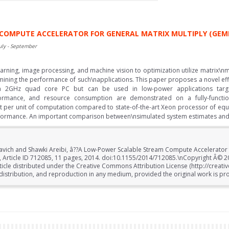
COMPUTE ACCELERATOR FOR GENERAL MATRIX MULTIPLY (GEM
uly - September
rning, image processing, and machine vision to optimization utilize matrix\nmu
mining the performance of such\napplications. This paper proposes a novel effi
\na 2GHz quad core PC but can be used in low-power applications targ
ormance, and resource consumption are demonstrated on a fully-functi
nt per unit of computation compared to state-of-the-art Xeon processor of equa
rformance. An important comparison between\nsimulated system estimates and 
avich and Shawki Areibi, â??A Low-Power Scalable Stream Compute Accelerator 
14, Article ID 712085, 11 pages, 2014. doi:10.1155/2014/712085.\nCopyright Â© 
rticle distributed under the Creative Commons Attribution License (http://creat
distribution, and reproduction in any medium, provided the original work is pro