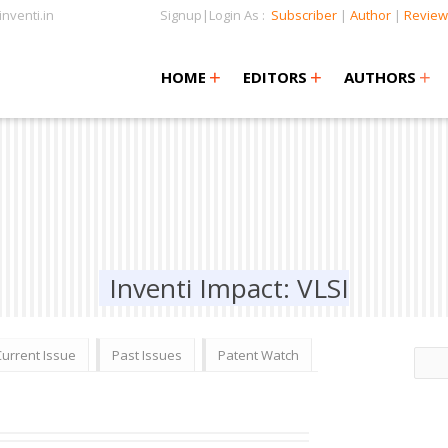
nventi.in
Signup|Login As :
Subscriber
|
Author
|
Review
+
+
+
+
+
HOME
EDITORS
AUTHORS
Inventi Impact: VLSI
Current Issue
Past Issues
Patent Watch