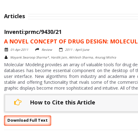
Articles
Inventi:prmc/9430/21
A NOVEL CONCEPT OF DRUG DESIGN: MOLECU
01-Apr-2011
Review
2011 : April-June
Mayank Swaroop Sharma*, Hardik Jain, Akhilesh Sharma, Anurag Mishra
Molecular Modeling provides an array of valuable tools for drug des
databases has become essential component on the desktop of th
user interface. New algorithms from industry and academia are 
stable and offering functionality that rivals some of the commerc
graphic displays become more sophisticated and intuitive. All of t
How to Cite this Article
Download Full Text