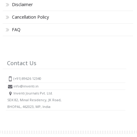
Disclaimer
Cancellation Policy
FAQ
Contact Us
(+91) 89626 12340
info@inventi.in
Inventi Journals Pvt. Ltd.
SDX 82, Minal Residency, JK Road,
BHOPAL, 462023, MP, India