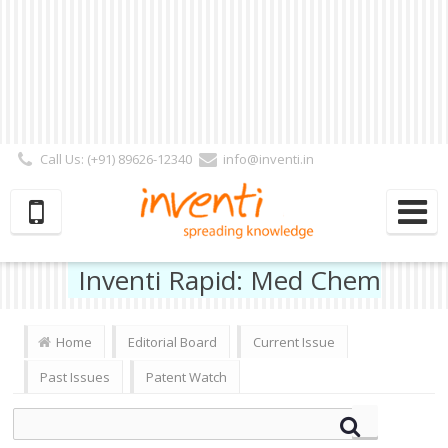
Call Us: (+91) 89626-12340
info@inventi.in
Signup|Login As :
Subscriber
|
Author
|
Reviewer
|
Editor
| Follow Us:
Inventi Rapid: Med Chem
Home
Editorial Board
Current Issue
Past Issues
Patent Watch