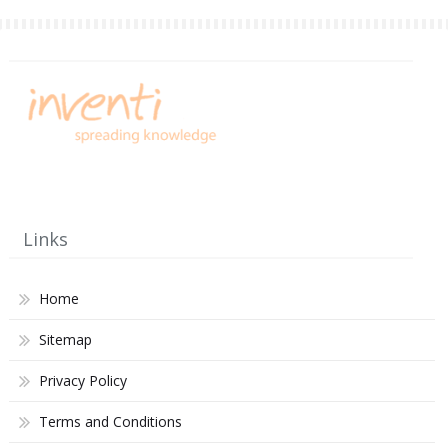
Links
Home
Sitemap
Privacy Policy
Terms and Conditions