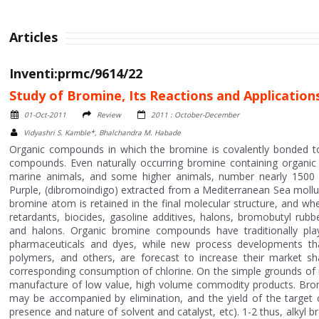
Articles
Inventi:prmc/9614/22
Study of Bromine, Its Reactions and Application
01-Oct-2011
Review
2011 : October-December
Vidyashri S. Kamble*, Bhalchandra M. Habade
Organic compounds in which the bromine is covalently bonded to
compounds. Even naturally occurring bromine containing organic 
marine animals, and some higher animals, number nearly 1500 c
Purple, (dibromoindigo) extracted from a Mediterranean Sea mollu
bromine atom is retained in the final molecular structure, and whe
retardants, biocides, gasoline additives, halons, bromobutyl rub
and halons. Organic bromine compounds have traditionally pla
pharmaceuticals and dyes, while new process developments that 
polymers, and others, are forecast to increase their market s
corresponding consumption of chlorine. On the simple grounds of 
manufacture of low value, high volume commodity products. Bromin
may be accompanied by elimination, and the yield of the target
presence and nature of solvent and catalyst, etc). 1-2 thus, alkyl