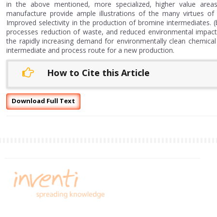
in the above mentioned, more specialized, higher value areas
manufacture provide ample illustrations of the many virtues of
Improved selectivity in the production of bromine intermediates. (
processes reduction of waste, and reduced environmental impact
the rapidly increasing demand for environmentally clean chemica
intermediate and process route for a new production.
How to Cite this Article
Download Full Text