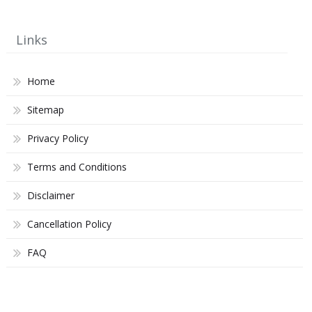
Links
Home
Sitemap
Privacy Policy
Terms and Conditions
Disclaimer
Cancellation Policy
FAQ