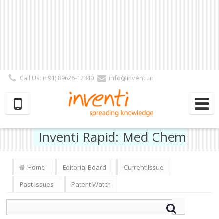
Call Us: (+91) 89626-12340
info@inventi.in
Signup|Login As :
Subscriber
|
Author
|
Reviewer
|
Editor
| Follow Us:
Inventi Rapid: Med Chem
Home
Editorial Board
Current Issue
Past Issues
Patent Watch