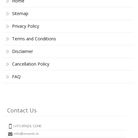
Home
Sitemap
Privacy Policy
Terms and Conditions
Disclaimer
Cancellation Policy
FAQ
Contact Us
(+91) 89626 12340
info@inventi.in