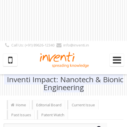
Call Us: (+91) 89626-12340
info@inventi.in
Signup|Login As :
Subscriber
|
Author
|
Reviewer
|
Editor
| Follow Us:
Inventi Impact: Nanotech & Bionic
Engineering
Home
Editorial Board
Current Issue
Past Issues
Patent Watch