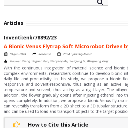
Articles
Inventi:enb/78892/23
A Bionic Venus Flytrap Soft Microrobot Driven b
01-Jan-2024
Research
2024 : January-March
Xiaowen Wang, Yingnan Gao, Xiaoyang Ma, Weiqiang Li, Wenguang Yang
With the continuous integration of material science and bionic 
complex environments, researchers continue to develop bionic int
daily life and productivity. In this study, we propose a bioni
responsive and solvent-responsive, thus acting as an active l
temperature and solvent, thus acting as a rigid layer. The bilayer
addition, the flower gradually opens after injecting ethanol int
opens completely. In addition, we propose a bionic Venus flytrap s
can reversibly transform from a 2D sheet to a 3D tubular structure. 
and can be used to load and transport objects to the target position
How to Cite this Article