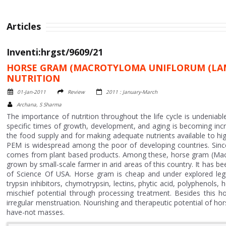
Articles
Inventi:hrgst/9609/21
HORSE GRAM (MACROTYLOMA UNIFLORUM (LAM
NUTRITION
01-Jan-2011
Review
2011 : January-March
Archana, S Sharma
The importance of nutrition throughout the life cycle is undeniable.
specific times of growth, development, and aging is becoming incre
the food supply and for making adequate nutrients available to hig
PEM is widespread among the poor of developing countries. Since 
comes from plant based products. Among these, horse gram (Macr
grown by small-scale farmer in arid areas of this country. It has b
of Science Of USA. Horse gram is cheap and under explored legume
trypsin inhibitors, chymotrypsin, lectins, phytic acid, polyphenol
mischief potential through processing treatment. Besides this h
irregular menstruation. Nourishing and therapeutic potential of hor
have-not masses.