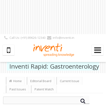
Call Us: (+91) 89626-12340
info@inventi.in
Signup|Login As :
Subscriber
|
Author
|
Reviewer
|
Editor
| Follow Us:
Inventi Rapid: Gastroenterology
Home
Editorial Board
Current Issue
Past Issues
Patent Watch