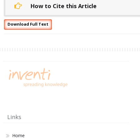
How to Cite this Article
Download Full Text
Links
Home