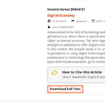
Inventi:mree/29434/21
Digital Economy
01-Oct-2019
Research
2019 :
Uma C Swadimath*
Advancement in the field of technology and 
globalized era, where there is specificat
called as internet economy. The term digi
Intelligence’ published in 1995. Digital e
In this context, the present study is to
organizations in using digital technologie
transmission or technology that generates,
layers that includes execution, go to mark
How to Cite this Article
Uma C Swadimath. Digital Econom
Download Full Text