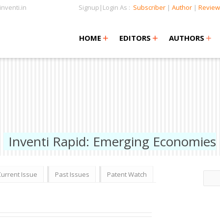
nventi.in
Signup|Login As :
Subscriber
|
Author
|
Review
+
+
+
+
+
HOME
EDITORS
AUTHORS
Inventi Rapid: Emerging Economies
Current Issue
Past Issues
Patent Watch