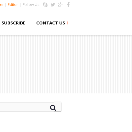
er
|
Editor
| Follow Us:
+
+
SUBSCRIBE
CONTACT US