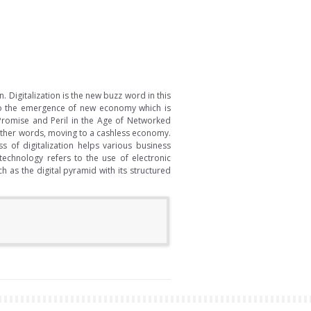
 Digitalization is the new buzz word in this
d to the emergence of new economy which is
 Promise and Peril in the Age of Networked
 other words, moving to a cashless economy.
 of digitalization helps various business
 technology refers to the use of electronic
 as the digital pyramid with its structured