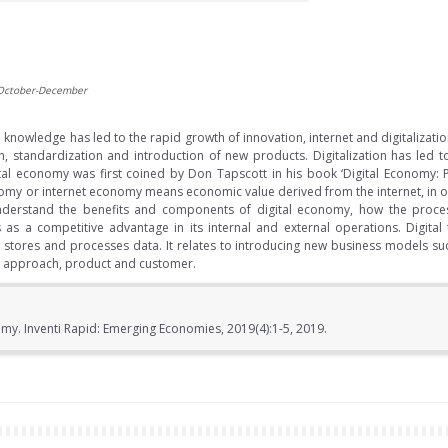
 October-December
knowledge has led to the rapid growth of innovation, internet and digitalization.
ion, standardization and introduction of new products. Digitalization has le
tal economy was first coined by Don Tapscott in his book ‘Digital Economy:
conomy or internet economy means economic value derived from the internet, in
 understand the benefits and components of digital economy, how the process
s as a competitive advantage in its internal and external operations. Digital
 stores and processes data. It relates to introducing new business models such
et approach, product and customer.
y. Inventi Rapid: Emerging Economies, 2019(4):1-5, 2019.