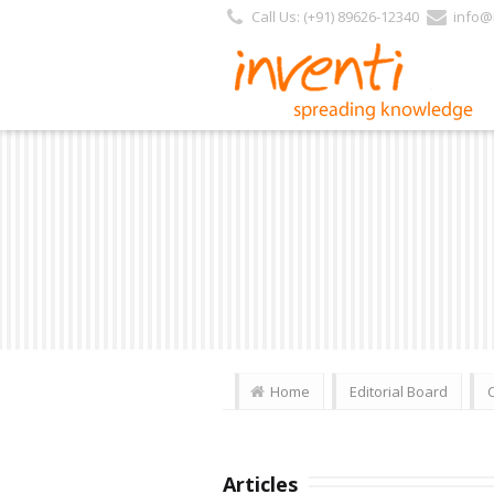
Call Us: (+91) 89626-12340
info@i
Home
Editorial Board
Articles