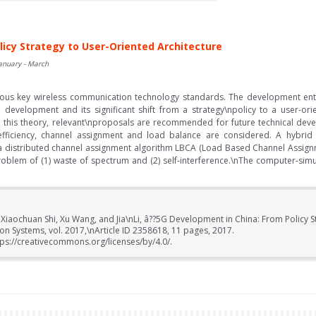
licy Strategy to User-Oriented Architecture
January - March
us key wireless communication technology standards. The development ent
G development and its significant shift from a strategy\npolicy to a user-
 this theory, relevant\nproposals are recommended for future technical devel
efficiency, channel assignment and load balance are considered. A hybrid
 distributed channel assignment algorithm LBCA (Load Based Channel Assignm
roblem of (1) waste of spectrum and (2) self-interference.\nThe computer-sim
 Xiaochuan Shi, Xu Wang, and Jia\nLi, â??5G Development in China: From Policy 
ion Systems, vol. 2017,\nArticle ID 2358618, 11 pages, 2017.
ps://creativecommons.org/licenses/by/4.0/.