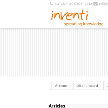
Call Us: (+91) 89626-12340
info@i
Home
Editorial Board
Articles