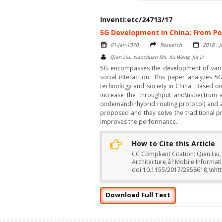
Inventi:etc/24713/17
5G Development in China: From Po
01-Jan-1970
Research
2018 : 
Qian Liu, Xiaochuan Shi, Xu Wang, Jia Li
5G encompasses the development of vario
social interaction. This paper analyzes 5
technology and society in China. Based on
increase the throughput and\nspectrum 
ondemand\nhybrid routing protocol) and a
proposed and they solve the traditional p
improves the performance.
How to Cite this Article
CC Compliant Citation: Qian Liu,
Architecture,â? Mobile Informat
doi:10.1155/2017/2358618,\nhtt
Download Full Text