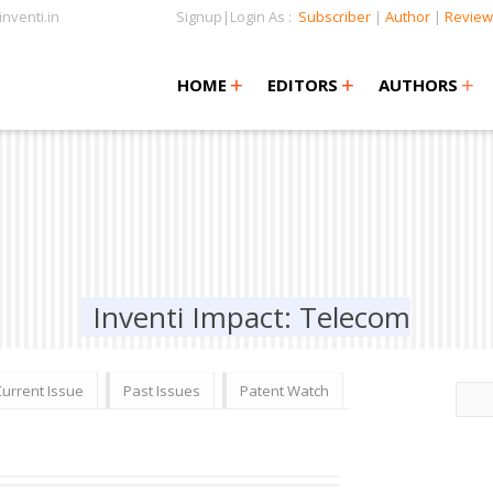
nventi.in
Signup|Login As :
Subscriber
|
Author
|
Review
+
+
+
+
+
HOME
EDITORS
AUTHORS
Inventi Impact: Telecom
Current Issue
Past Issues
Patent Watch