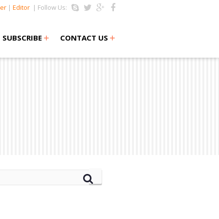
er
|
Editor
| Follow Us:
+
+
SUBSCRIBE
CONTACT US