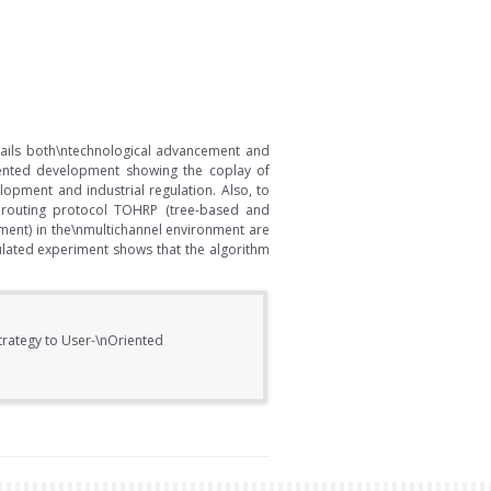
ails both\ntechnological advancement and
oriented development showing the coplay of
opment and industrial regulation. Also, to
 routing protocol TOHRP (tree-based and
ent) in the\nmultichannel environment are
ulated experiment shows that the algorithm
Strategy to User-\nOriented