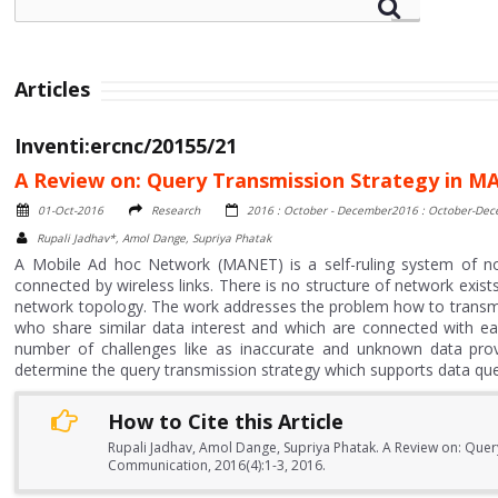
Articles
Inventi:ercnc/20155/21
A Review on: Query Transmission Strategy in 
01-Oct-2016
Research
2016 : October - December2016 : October-De
Rupali Jadhav*, Amol Dange, Supriya Phatak
A Mobile Ad hoc Network (MANET) is a self-ruling system of n
connected by wireless links. There is no structure of network exis
network topology. The work addresses the problem how to transmi
who share similar data interest and which are connected with ea
number of challenges like as inaccurate and unknown data provid
determine the query transmission strategy which supports data qu
How to Cite this Article
Rupali Jadhav, Amol Dange, Supriya Phatak. A Review on: Que
Communication, 2016(4):1-3, 2016.