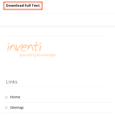
Download Full Text
Links
Home
Sitemap