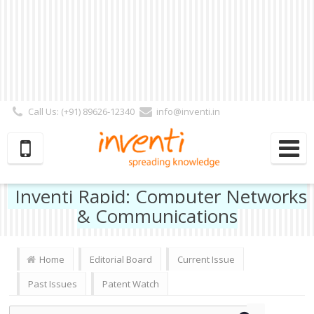
Call Us: (+91) 89626-12340
info@inventi.in
Signup|Login As :
Subscriber
|
Author
|
Reviewer
|
Editor
| Follow Us:
Inventi Rapid: Computer Networks
& Communications
Home
Editorial Board
Current Issue
Past Issues
Patent Watch