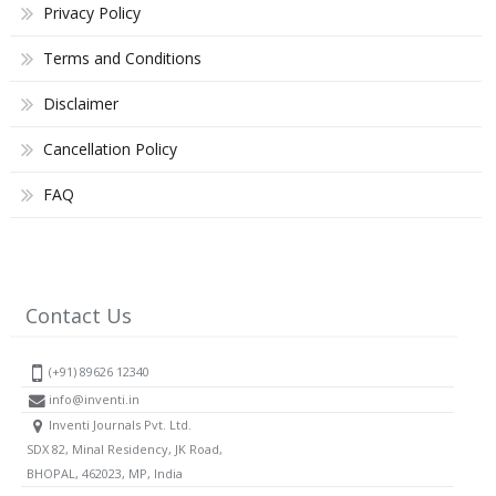
Privacy Policy
Terms and Conditions
Disclaimer
Cancellation Policy
FAQ
Contact Us
(+91) 89626 12340
info@inventi.in
Inventi Journals Pvt. Ltd.
SDX 82, Minal Residency, JK Road,
BHOPAL, 462023, MP, India