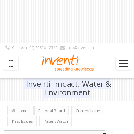
Call Us: (+91) 89626-12340
info@inventi.in
Signup|Login As :
Subscriber
|
Author
|
Reviewer
|
Editor
| Follow Us:
Inventi Impact: Water &
Environment
Home
Editorial Board
Current Issue
Past Issues
Patent Watch