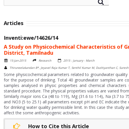
Articles
Inventi:ewe/14626/14
A Study on Physicochemical Characteristics of 
District, Tamilnadu
15-Jan-2015
Research
2015 : January - March
Thiruneelakandan B*, Jeyavel Raja Kumar T, Senthil Kumar M, Dushiyanthan C, Suresh 
Some physicochemical parameters related to groundwater quality o
for the purpose of drinking. Total 40 groundwater samples are c
samples analysed in physic properties and chemical character
standard procedure. The physical properties values are varied fr
Similarly major ions Ca (48 to 119), Mg (31.6 to 114), Na (3.7 to 75
and NO3 (5 to 25.1) all parameters except pH and EC indicate th
for drinking water quality permissible limit. In this case the stu
affect the some anthropogenic activities.
How to Cite this Article