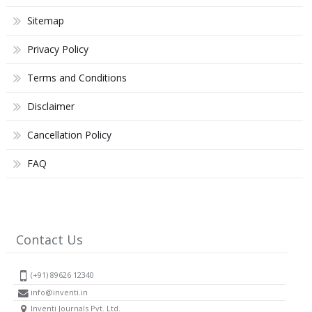
Sitemap
Privacy Policy
Terms and Conditions
Disclaimer
Cancellation Policy
FAQ
Contact Us
(+91) 89626 12340
info@inventi.in
Inventi Journals Pvt. Ltd.