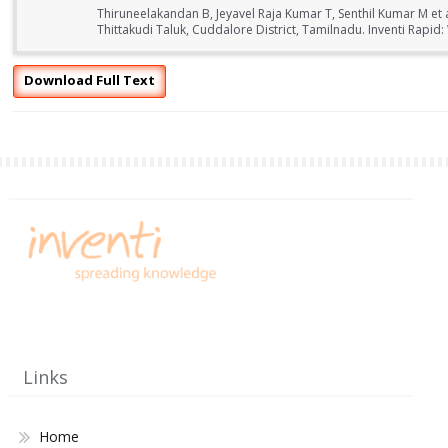
Thiruneelakandan B, Jeyavel Raja Kumar T, Senthil Kumar M et 
Thittakudi Taluk, Cuddalore District, Tamilnadu. Inventi Rapid
Download Full Text
Links
Home