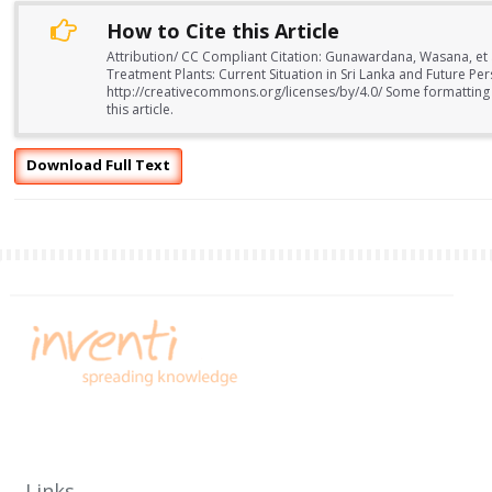
How to Cite this Article
Attribution/ CC Compliant Citation: Gunawardana, Wasana, et 
Treatment Plants: Current Situation in Sri Lanka and Future Per
http://creativecommons.org/licenses/by/4.0/ Some formatting
this article.
Download Full Text
Links