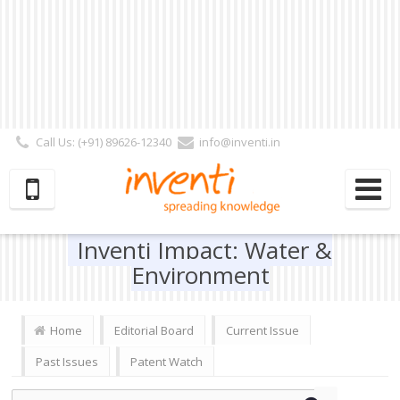
Call Us: (+91) 89626-12340
info@inventi.in
Signup|Login As :
Subscriber
|
Author
|
Reviewer
|
Editor
| Follow Us:
Inventi Impact: Water &
Environment
Home
Editorial Board
Current Issue
Past Issues
Patent Watch