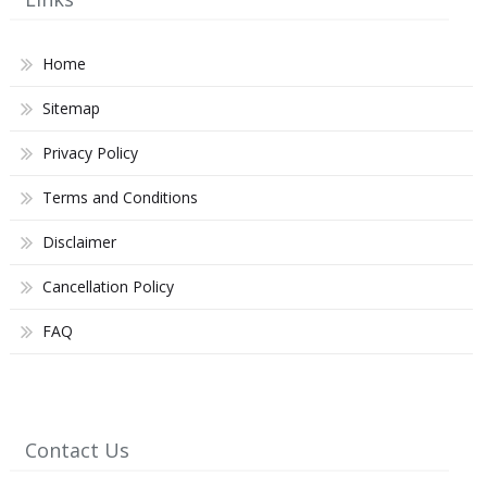
Home
Sitemap
Privacy Policy
Terms and Conditions
Disclaimer
Cancellation Policy
FAQ
Contact Us