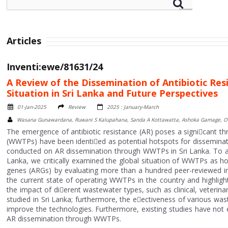
Articles
Inventi:ewe/81631/24
A Review of the Dissemination of Antibiotic R
Situation in Sri Lanka and Future Perspectives
01-Jan-2025
Review
2025 : January-March
Wasana Gunawardana, Ruwani S Kalupahana, Sanda A Kottawatta, Ashoka Gamage, 
The emergence of antibiotic resistance (AR) poses a signi􀄙cant t
(WWTPs) have been identi􀄙ed as potential hotspots for dissemina
conducted on AR dissemination through WWTPs in Sri Lanka. To a
Lanka, we critically examined the global situation of WWTPs as hots
genes (ARGs) by evaluating more than a hundred peer-reviewed inte
the current state of operating WWTPs in the country and highlight
the impact of di􀄛erent wastewater types, such as clinical, veterin
studied in Sri Lanka; furthermore, the e􀄛ectiveness of various wa
improve the technologies. Furthermore, existing studies have not 
AR dissemination through WWTPs.