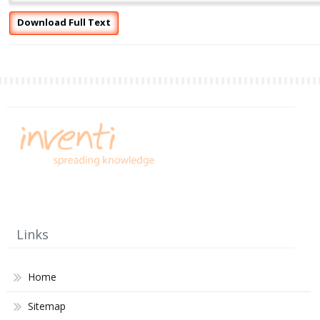
Download Full Text
Links
Home
Sitemap