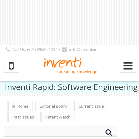
Call Us: (+91) 89626-12340
info@inventi.in
Signup|Login As :
Subscriber
|
Author
|
Reviewer
|
Editor
| Follow Us:
Inventi Rapid: Software Engineering
Home
Editorial Board
Current Issue
Past Issues
Patent Watch