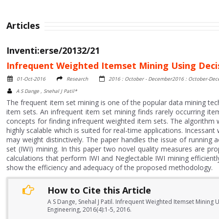
Articles
Inventi:erse/20132/21
Infrequent Weighted Itemset Mining Using Deci
01-Oct-2016
Research
2016 : October - December2016 : October-De
A S Dange , Snehal J Patil*
The frequent item set mining is one of the popular data mining tech
item sets. An infrequent item set mining finds rarely occurring it
concepts for finding infrequent weighted item sets. The algorithm 
highly scalable which is suited for real-time applications. Incessan
may weight distinctively. The paper handles the issue of running 
set (IWI) mining. In this paper two novel quality measures are p
calculations that perform IWI and Neglectable IWI mining efficien
show the efficiency and adequacy of the proposed methodology.
How to Cite this Article
A S Dange, Snehal J Patil. Infrequent Weighted Itemset Mining
Engineering, 2016(4):1-5, 2016.