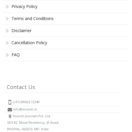
Privacy Policy
Terms and Conditions
Disclaimer
Cancellation Policy
FAQ
Contact Us
(+91) 89626 12340
info@inventi.in
Inventi Journals Pvt. Ltd.
SDX 82, Minal Residency, JK Road,
BHOPAL, 462023, MP, India