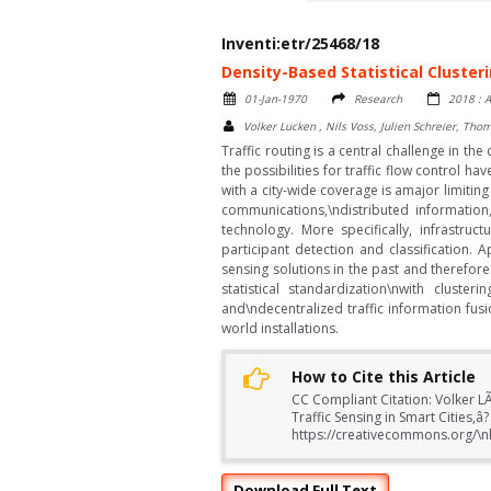
Inventi:etr/25468/18
Density-Based Statistical Clusteri
01-Jan-1970
Research
2018 : A
Volker Lucken , Nils Voss, Julien Schreier, Th
Traffic routing is a central challenge in the
the possibilities for traffic flow control
with a city-wide coverage is amajor limitin
communications,\ndistributed information
technology. More specifically, infrastruc
participant detection and classification.
sensing solutions in the past and therefor
statistical standardization\nwith cluste
and\ndecentralized traffic information fus
world installations.
How to Cite this Article
CC Compliant Citation: Volker LÃ¼
Traffic Sensing in Smart Cities,
https://creativecommons.org/\nl
Download Full Text