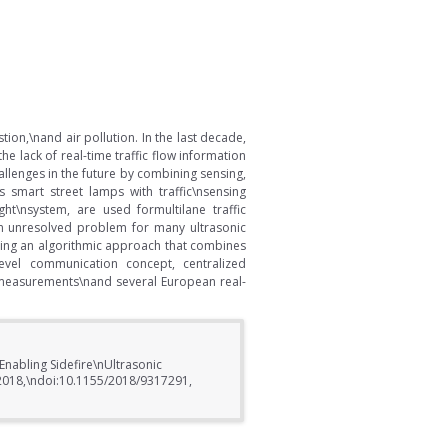
stion,\nand air pollution. In the last decade,
 lack of real-time traffic flow information
allenges in the future by combining sensing,
 smart street lamps with traffic\nsensing
ght\nsystem, are used formultilane traffic
 an unresolved problem for many ultrasonic
using an algorithmic approach that combines
ilevel communication concept, centralized
ck measurements\nand several European real-
 Enabling Sidefire\nUltrasonic
s, 2018,\ndoi:10.1155/2018/9317291,