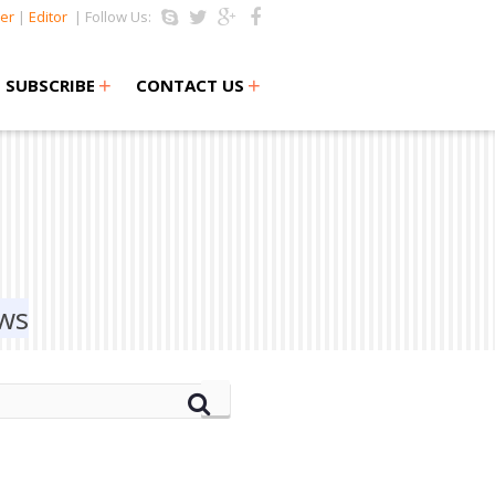
er
|
Editor
| Follow Us:
+
+
SUBSCRIBE
CONTACT US
ews