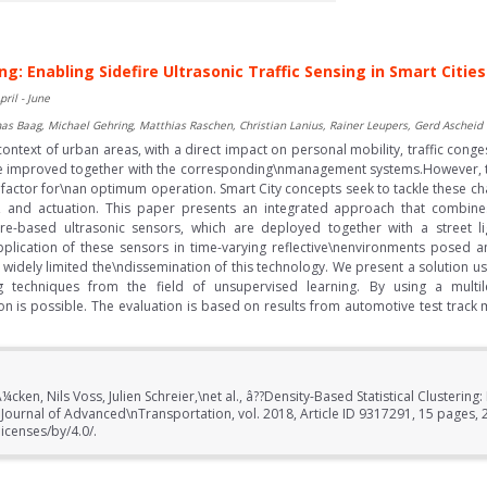
ng: Enabling Sidefire Ultrasonic Traffic Sensing in Smart Cities
pril - June
omas Baag, Michael Gehring, Matthias Raschen, Christian Lanius, Rainer Leupers, Gerd Ascheid
 context of urban areas, with a direct impact on personal mobility, traffic conge
 have improved together with the corresponding\nmanagement systems.However, the
g factor for\nan optimum operation. Smart City concepts seek to tackle these ch
, and actuation. This paper presents an integrated approach that combines
ture-based ultrasonic sensors, which are deployed together with a street li
 Application of these sensors in time-varying reflective\nenvironments posed
e widely limited the\ndissemination of this technology. We present a solution 
ring techniques from the field of unsupervised learning. By using a mult
ion is possible. The evaluation is based on results from automotive test tra
cken, Nils Voss, Julien Schreier,\net al., â??Density-Based Statistical Clustering:
â? Journal of Advanced\nTransportation, vol. 2018, Article ID 9317291, 15 page
icenses/by/4.0/.