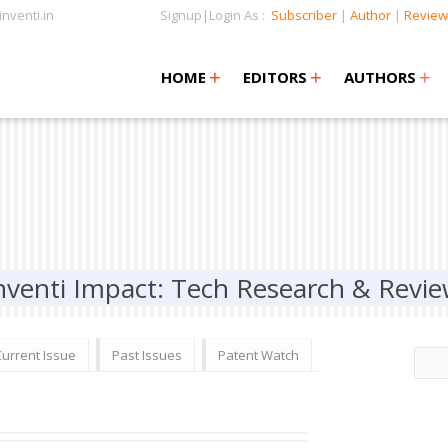
nventi.in
Signup|Login As :
Subscriber
|
Author
|
Review
+
+
+
+
+
HOME
EDITORS
AUTHORS
nventi Impact: Tech Research & Revi
Current Issue
Past Issues
Patent Watch