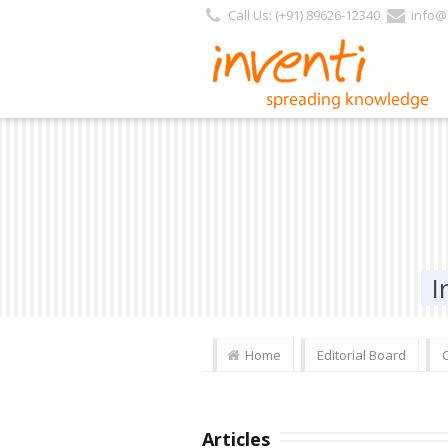
Call Us: (+91) 89626-12340
info@i
I
Home
Editorial Board
Articles