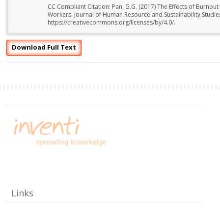
CC Compliant Citation: Pan, G.G. (2017) The Effects of Burno
Workers. Journal of Human Resource and Sustainability Studies
https://creativecommons.org/licenses/by/4.0/.
Download Full Text
Links