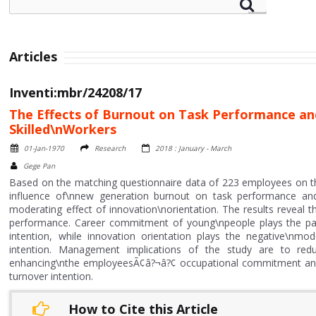
Articles
Inventi:mbr/24208/17
The Effects of Burnout on Task Performance an
Skilled\nWorkers
01-Jan-1970
Research
2018 : January - March
Gege Pan
Based on the matching questionnaire data of 223 employees on the 
influence of\nnew generation burnout on task performance an
moderating effect of innovation\norientation. The results reveal t
performance. Career commitment of young\npeople plays the parti
intention, while innovation orientation plays the negative\nm
intention. Management implications of the study are to red
enhancing\nthe employeesÃ¢â?¬â?¢ occupational commitment and 
turnover intention.
How to Cite this Article