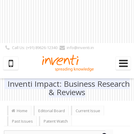
Call Us: (+91) 89626-12340
info@inventi.in
Signup|Login As :
Subscriber
|
Author
|
Reviewer
|
Editor
| Follow Us:
Inventi Impact: Business Research
& Reviews
Home
Editorial Board
Current Issue
Past Issues
Patent Watch