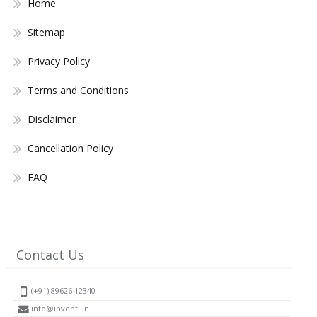
Home
Sitemap
Privacy Policy
Terms and Conditions
Disclaimer
Cancellation Policy
FAQ
Contact Us
(+91) 89626 12340
info@inventi.in