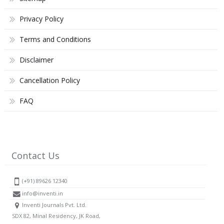
Privacy Policy
Terms and Conditions
Disclaimer
Cancellation Policy
FAQ
Contact Us
(+91) 89626 12340
info@inventi.in
Inventi Journals Pvt. Ltd.
SDX 82, Minal Residency, JK Road,