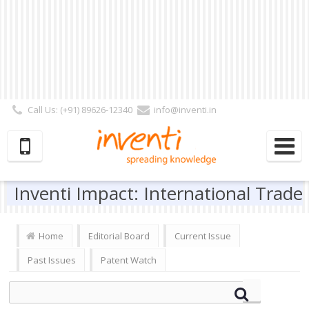
Call Us: (+91) 89626-12340
info@inventi.in
Signup|Login As :
Subscriber
|
Author
|
Reviewer
|
Editor
| Follow Us:
Inventi Impact: International Trade
Home
Editorial Board
Current Issue
Past Issues
Patent Watch