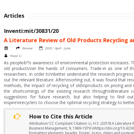
Articles
Inventi:mit/30831/20
A Literature Review of Old Products Recycling a
Review
2020 : April - June
Huayi Li
As peopleâ??s awareness of environmental protection increases. T
old products\nin the hands of consumers. Trade-in as one of th
researchers. In order to\nbetter understand the research progress 
out the relevant literature. After\nsorting out, it was found that r
methods, the impact of recycling of old\nproducts on pricing and 
the shortcomings of the existing research through\nliterature c
suggestions for future research, but also helping to find out
inspire\nrecyclers to choose the optimal recycling strategy to better
How to Cite this Article
Attribution/ CC Compliant Citation: Li, H.Y. (2019) A Literatur
Business Management, 9, 1969-1979.\nhttps://doi.org/10.423
formatting elements, header, footer, logos, dates and paginati