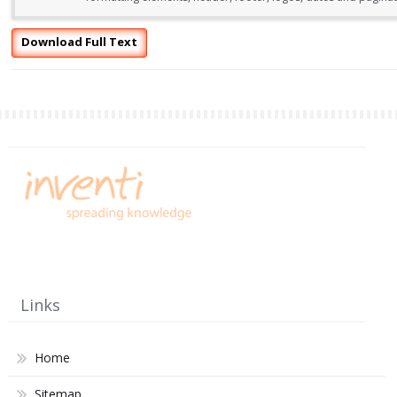
Download Full Text
Links
Home
Sitemap