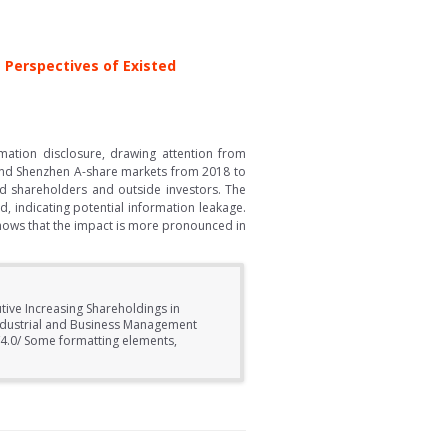
 Perspectives of Existed
rmation disclosure, drawing attention from
i and Shenzhen A-share markets from 2018 to
d shareholders and outside investors. The
d, indicating potential information leakage.
shows that the impact is more pronounced in
tive Increasing Shareholdings in
Industrial and Business Management
/4.0/ Some formatting elements,