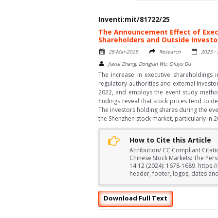
Inventi:mit/81722/25
The Announcement Effect of Execu
Shareholders and Outside Investo
28-Mar-2025
Research
2025 : 
Jiarui Zhang, Dongjun Wu, Qiuyu Du
The increase in executive shareholdings i
regulatory authorities and external invest
2022, and employs the event study method
findings reveal that stock prices tend to d
The investors holding shares during the ev
the Shenzhen stock market, particularly in 2
How to Cite this Article
Attribution/ CC Compliant Citat
Chinese Stock Markets: The Pers
14.12 (2024): 1678-1689. https:
header, footer, logos, dates and
Download Full Text