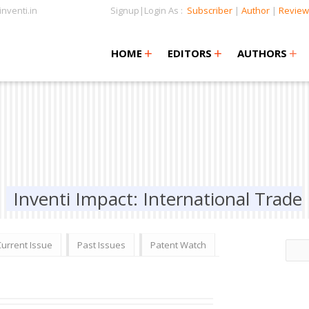
nventi.in
Signup|Login As :
Subscriber
|
Author
|
Review
+
+
+
+
+
HOME
EDITORS
AUTHORS
Inventi Impact: International Trade
Current Issue
Past Issues
Patent Watch