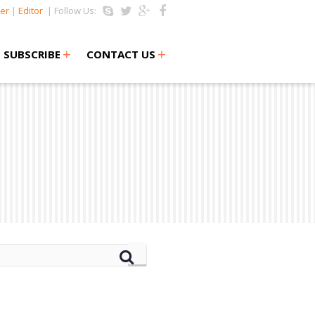
er
|
Editor
| Follow Us:
+
+
SUBSCRIBE
CONTACT US