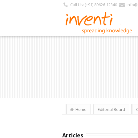
Call Us: (+91) 89626-12340
info@i
Home
Editorial Board
Articles