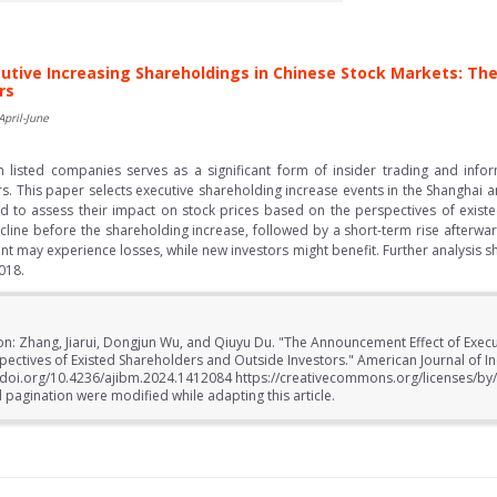
tive Increasing Shareholdings in Chinese Stock Markets: The
rs
April-June
n listed companies serves as a significant form of insider trading and info
ors. This paper selects executive shareholding increase events in the Shangha
 to assess their impact on stock prices based on the perspectives of existe
ecline before the shareholding increase, followed by a short-term rise afterwar
ent may experience losses, while new investors might benefit. Further analysis 
018.
ion: Zhang, Jiarui, Dongjun Wu, and Qiuyu Du. "The Announcement Effect of Execu
pectives of Existed Shareholders and Outside Investors." American Journal of 
//doi.org/10.4236/ajibm.2024.1412084 https://creativecommons.org/licenses/by
 pagination were modified while adapting this article.