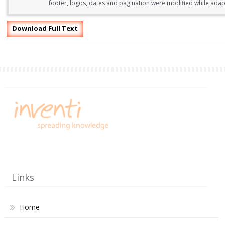
footer, logos, dates and pagination were modified while adapti
Download Full Text
Links
Home