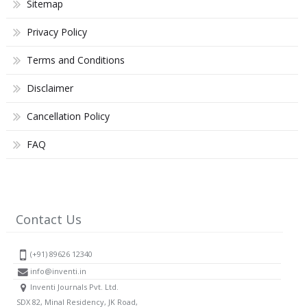
Sitemap
Privacy Policy
Terms and Conditions
Disclaimer
Cancellation Policy
FAQ
Contact Us
(+91) 89626 12340
info@inventi.in
Inventi Journals Pvt. Ltd.
SDX 82, Minal Residency, JK Road,