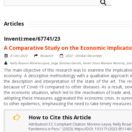
Articles
Inventi:mee/67741/23
A Comparative Study on the Economic Implicati
01-Oct-2023
Research
2023 : October-December
Nelly Rosario Moreno-Leyva, Jorge Sánchez-Garcés, Karen Yosio Mamani Monrroy, Julis
The main objective of this research was to examine the implicatio
economy. A descriptive methodology with a qualitative approach 
the description and interpretation of the state of the art. The 
because of Covid-19 compared to other diseases. As a result, se
the economic situation, which led to the reactivation of trade and
adopting these measures aggravated the economic crisis. In summ
to other epidemics, emphasizing the need to take timely measures
How to Cite this Article
Attribution/ CC Compliant Citation: Moreno-Leyva, Nelly Rosar
Pandemics in Peru." (2023). https://DOI: 10.5171/2023.951148