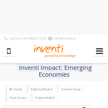
Call Us: (+91) 89626-12340
info@inventi.in
Signup|Login As :
Subscriber
|
Author
|
Reviewer
|
Editor
| Follow Us:
Inventi Impact: Emerging
Economies
Home
Editorial Board
Current Issue
Past Issues
Patent Watch