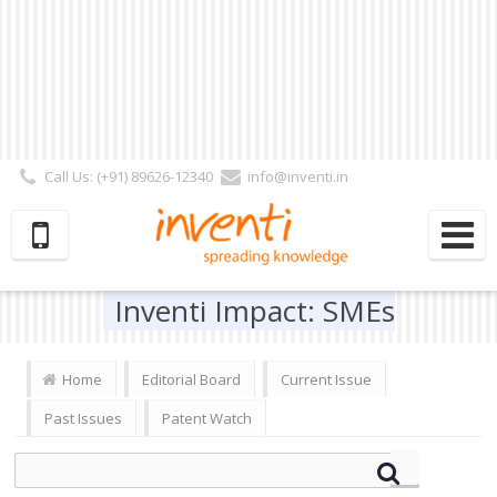
Call Us: (+91) 89626-12340
info@inventi.in
Signup|Login As :
Subscriber
|
Author
|
Reviewer
|
Editor
| Follow Us:
Inventi Impact: SMEs
Home
Editorial Board
Current Issue
Past Issues
Patent Watch