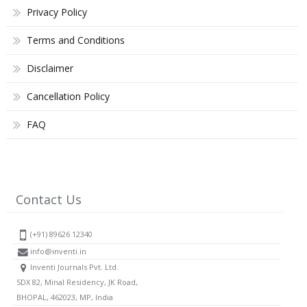
Privacy Policy
Terms and Conditions
Disclaimer
Cancellation Policy
FAQ
Contact Us
(+91) 89626 12340
info@inventi.in
Inventi Journals Pvt. Ltd.
SDX 82, Minal Residency, JK Road,
BHOPAL, 462023, MP, India