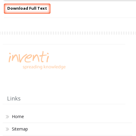
Download Full Text
Links
Home
Sitemap