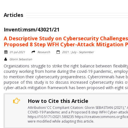
Articles
Inventi:msm/43021/21
A Descriptive Study on Cybersecurity Challeng
Proposed 8 Step WFH Cyber-Attack Mitigation P
01-Jul-2021
Research
2021 : July - September
Glorin Sebastian
Organizations struggle to strike the right balance between flexibil
country working from home during the covid-19 pandemic, employers
to mention their cybersecurity preparedness. Cybercriminals have b
purpose of this study is to discuss increased cybersecurity ris
cyber-attack mitigation framework has been proposed with eight sim
How to Cite this Article
Attribution/ CC Compliant Citation: Glorin SEBASTIAN (2021),
COVID-19 Pandemic and a Proposed 8 step WFH Cyber-attack Mi
https://10.5171/2021.589235 https://creativecommons.org/lice
were modified while adapting this article.