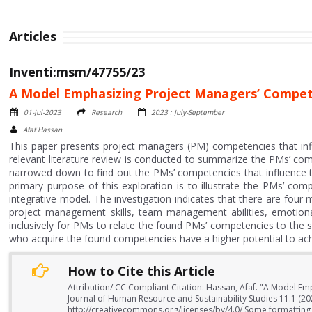
Articles
Inventi:msm/47755/23
A Model Emphasizing Project Managers’ Competen
01-Jul-2023
Research
2023 : July-September
Afaf Hassan
This paper presents project managers (PM) competencies that inf
relevant literature review is conducted to summarize the PMs’ com
narrowed down to find out the PMs’ competencies that influence t
primary purpose of this exploration is to illustrate the PMs’ co
integrative model. The investigation indicates that there are four
project management skills, team management abilities, emotional 
inclusively for PMs to relate the found PMs’ competencies to the 
who acquire the found competencies have a higher potential to achi
How to Cite this Article
Attribution/ CC Compliant Citation: Hassan, Afaf. "A Model Em
Journal of Human Resource and Sustainability Studies 11.1 (20
http://creativecommons.org/licenses/by/4.0/ Some formatting