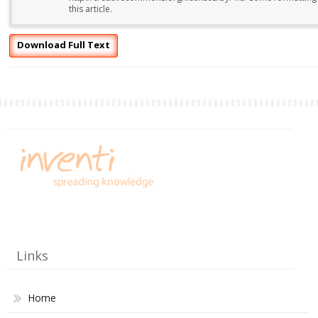
this article.
Download Full Text
Links
Home