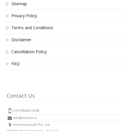
Sitemap
Privacy Policy
Terms and Conditions
Disclaimer
Cancellation Policy
FAQ
Contact Us
(+91) 89626 12340
info@inventi.in
Inventi Journals Pvt. Ltd.
SDX 82, Minal Residency, JK Road,