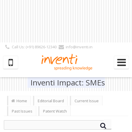
Call Us: (+91) 89626-12340
info@inventi.in
Signup|Login As :
Subscriber
|
Author
|
Reviewer
|
Editor
| Follow Us:
Inventi Impact: SMEs
Home
Editorial Board
Current Issue
Past Issues
Patent Watch