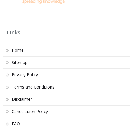
Links
Home
Sitemap
Privacy Policy
Terms and Conditions
Disclaimer
Cancellation Policy
FAQ