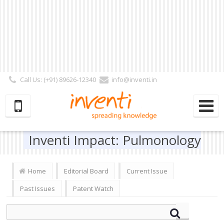
Call Us: (+91) 89626-12340
info@inventi.in
Signup|Login As :
Subscriber
|
Author
|
Reviewer
|
Editor
| Follow Us:
Inventi Impact: Pulmonology
Home
Editorial Board
Current Issue
Past Issues
Patent Watch