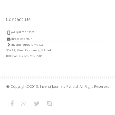
Contact Us
(+91) 89626 12340
info@inventi.in
Inventi Journals Pvt. Ltd.
SDX 82, Minal Residency, JK Road,
BHOPAL, 462023, MP, India
� Copyright©2013. Inventi Journals Pvt.Ltd. All Right Reserved.