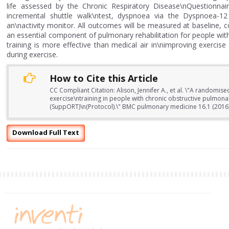
life assessed by the Chronic Respiratory Disease\nQuestionna
incremental shuttle walk\ntest, dyspnoea via the Dyspnoea-12
an\nactivity monitor. All outcomes will be measured at baseline, co
an essential component of pulmonary rehabilitation for people wi
training is more effective than medical air in\nimproving exercis
during exercise.
How to Cite this Article
CC Compliant Citation: Alison, Jennifer A., et al. \"A randomis
exercise\ntraining in people with chronic obstructive pulmona
(SuppORT)\n(Protocol).\" BMC pulmonary medicine 16.1 (2016)
Download Full Text