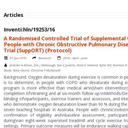
Articles
Inventi:hln/19253/16
A Randomised Controlled Trial of Supplemental O
People with Chronic Obstructive Pulmonary Dis
Trial (SuppORT) (Protocol)
01-Jan-1970
Research
2016 : April - June
Jennifer A Alison, Zoe J McKeough, Sue C Jenkins, Anne E Holland, Kylie Hill, Norman 
Seale, Nola Cecins, Christine F McDonald
Background: Oxygen desaturation during exercise is common in pe
is to determine, in people with COPD who desaturate during ex
program is more effective than medical air\n(sham intervention)
completion of\ntraining and at six-month follow up.\nMethods/Desig
blinding of\nparticipants, exercise trainers and assessors, and in
who demonstrate oxygen desaturation lower than 90 % during the si
seven teaching hospitals in Australia. People with chronic\nobs
confirmation of eligibility and\nbaseline assessment, particip
during\nan eight-week supervised treadmill and cycle exercise t
settings. Primary outcome measures will be endurance walking capa