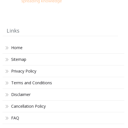
Links
Home
Sitemap
Privacy Policy
Terms and Conditions
Disclaimer
Cancellation Policy
FAQ