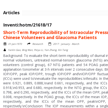
Articles
Inventi:hotm/21618/17
Short-Term Reproducibility of Intraocular Pres
Chinese Volunteers and Glaucoma Patients
01-Jan-1970
Research
2017 : January - March
Yanlin Gao, Bing Wan, Peiyu Li, Yan Zhang, Xin Tang
Background: To evaluate the short-term reproducibility of diurnal
normal volunteers, untreated normal-tension glaucoma (NTG) and
volunteers (control group), 67 NTG patients and 54 POAG pati
applanation tonometer at 3-h intervals over 2 consecutive days.
IOP/OPP, peak IOP/OPP, trough IOP/OPP and\nIOP/OPP fluctuation
(ICCs) were used to\nevaluate the reproducibilities.\nResults: In 
were 0.921, 0.889, 0.888,\nand 0.661, respectively, and the I
0.918,\n0.953, and 0.680, respectively. In the NTG group, the ICC
0.798, and 0.290, respectively, and the ICCs of the mean OPP, pe
0.008, respectively. In the POAG group, the ICCs of the mean IOP,
respectively, and the ICCs of the mean OPP, peak\nOPP, 
respectively.\nConclusion: The IOP measurements within a singl