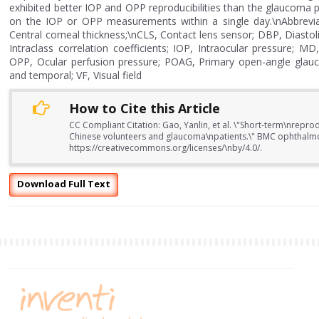
exhibited better IOP and OPP reproducibilities than the glaucoma 
on the IOP or OPP measurements within a single day.\nAbbrevia
Central corneal thickness;\nCLS, Contact lens sensor; DBP, Diasto
Intraclass correlation coefficients; IOP, Intraocular pressure;
OPP, Ocular perfusion pressure; POAG, Primary open-angle glauco
and temporal; VF, Visual field
How to Cite this Article
CC Compliant Citation: Gao, Yanlin, et al. \"Short-term\nrepr
Chinese volunteers and glaucoma\npatients.\" BMC ophthalmo
https://creativecommons.org/licenses/\nby/4.0/.
Download Full Text