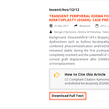
Inventi:hvs/12/12
TRANSIENT PERIPHERAL EDEMA F
KERATOPLASTY (DSAEK): CASE PR
31-Dec-2011
Research
2012 : 
George D Kymionis, Dimitra M Portaliou, Takes
Background: DescemetÃ¢â?¬â?¢s Stripping 
dysfunctions such as bullous keratopat
combined phacoemulsification and\r\nDSAE
remained stable during the first postop
completely resolved and the patientsÃ¢â?¬
corneal graft displacement after DSAEK\
or\r\nreplacement.
How to Cite this Article
CC Compliant Citation: Kymionis
endothelial keratoplasty (DSAE
Download Full Text