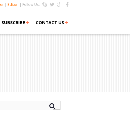
er
|
Editor
| Follow Us:
+
+
SUBSCRIBE
CONTACT US