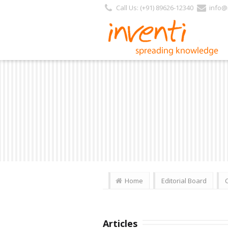
Call Us: (+91) 89626-12340
info@i
Home
Editorial Board
Articles