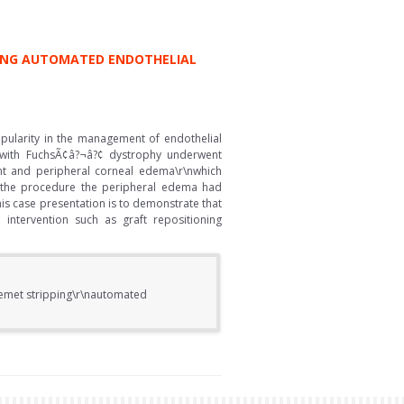
PING AUTOMATED ENDOTHELIAL
pularity in the management of endothelial
 with FuchsÃ¢â?¬â?¢ dystrophy underwent
ent and peripheral corneal edema\r\nwhich
r the procedure the peripheral edema had
s case presentation is to demonstrate that
intervention such as graft repositioning
scemet stripping\r\nautomated