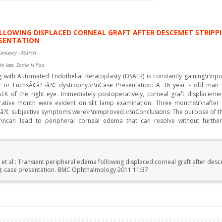
OLLOWING DISPLACED CORNEAL GRAFT AFTER DESCEMET STRIP
ESENTATION
January - March
hi Ide, Sonia H Yoo
with Automated Endothelial Keratoplasty (DSAEK) is constantly gaining\r\npo
hy or FuchsÃ¢â?¬â?¢ dystrophy.\r\nCase Presentation: A 36 year - old man
K of the right eye. Immediately postoperatively, corneal graft displacem
erative month were evident on slit lamp examination. Three months\r\nafte
â?¢ subjective symptoms were\r\nimproved.\r\nConclusions: The purpose of thi
r\ncan lead to peripheral corneal edema that can resolve without further 
 et al.: Transient peripheral edema following displaced corneal graft after de
K): case presentation. BMC Ophthalmology 2011 11:37.