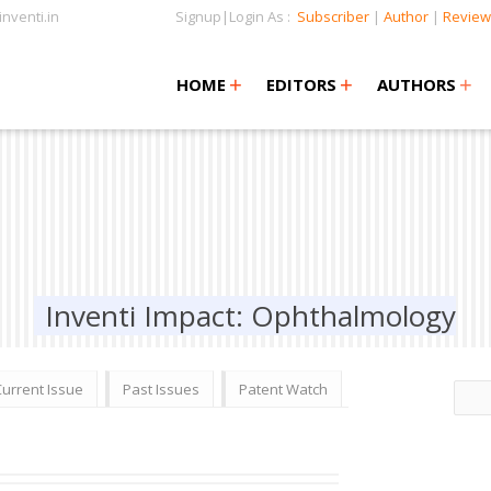
nventi.in
Signup|Login As :
Subscriber
|
Author
|
Review
+
+
+
+
+
HOME
EDITORS
AUTHORS
Inventi Impact: Ophthalmology
Current Issue
Past Issues
Patent Watch