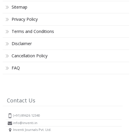
Sitemap
Privacy Policy
Terms and Conditions
Disclaimer
Cancellation Policy
FAQ
Contact Us
(+91) 89626 12340
info@inventi.in
Inventi Journals Pvt. Ltd.