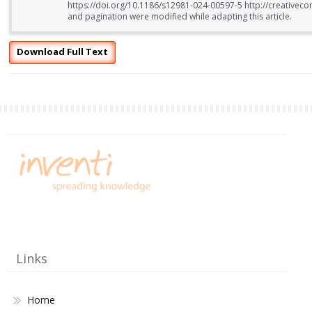
https://doi.org/10.1186/s12981-024-00597-5 http://creativeco
and pagination were modified while adapting this article.
Download Full Text
Links
Home