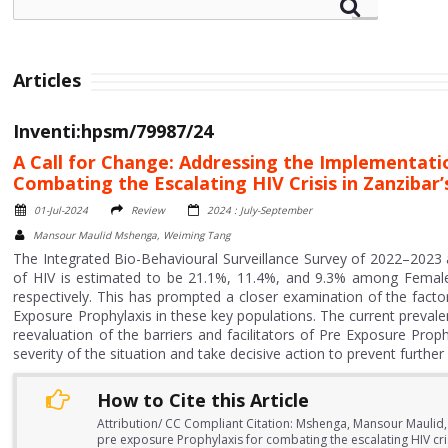
Articles
Inventi:hpsm/79987/24
A Call for Change: Addressing the Implementati
Combating the Escalating HIV Crisis in Zanzibar
01-Jul-2024
Review
2024 : July-September
Mansour Maulid Mshenga, Weiming Tang
The Integrated Bio-Behavioural Surveillance Survey of 2022–2023
of HIV is estimated to be 21.1%, 11.4%, and 9.3% among Fema
respectively. This has prompted a closer examination of the factor
Exposure Prophylaxis in these key populations. The current prevalen
reevaluation of the barriers and facilitators of Pre Exposure Prop
severity of the situation and take decisive action to prevent further 
How to Cite this Article
Attribution/ CC Compliant Citation: Mshenga, Mansour Maulid,
pre exposure Prophylaxis for combating the escalating HIV cri