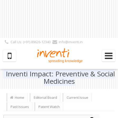
Call Us: (+91) 89626-12340
info@inventi.in
Signup|Login As :
Subscriber
|
Author
|
Reviewer
|
Editor
| Follow Us:
Inventi Impact: Preventive & Social
Medicines
Home
Editorial Board
Current Issue
Past Issues
Patent Watch