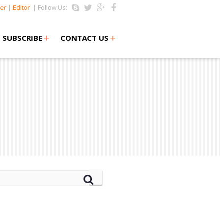
er
|
Editor
| Follow Us:
+
+
SUBSCRIBE
CONTACT US