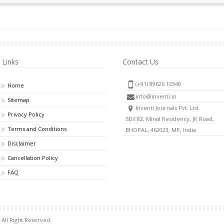
Links
Contact Us
(+91) 89626 12340
Home
info@inventi.in
Sitemap
Inventi Journals Pvt. Ltd.
Privacy Policy
SDX 82, Minal Residency, JK Road,
Terms and Conditions
BHOPAL, 462023, MP, India
Disclaimer
Cancellation Policy
FAQ
 All Right Reserved.