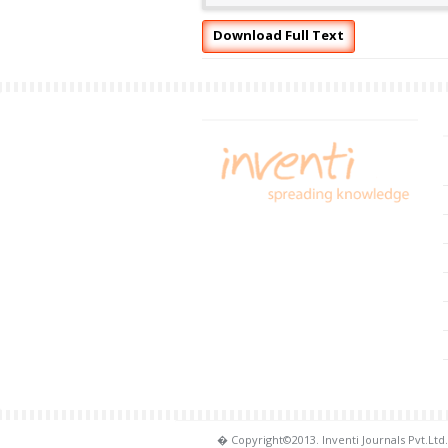
Download Full Text
� Copyright©2013. Inventi Journals Pvt.Ltd.