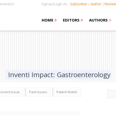
nventi.in
Signup|Login As :
Subscriber
|
Author
|
Review
+
+
+
+
+
HOME
EDITORS
AUTHORS
Inventi Impact: Gastroenterology
Current Issue
Past Issues
Patent Watch