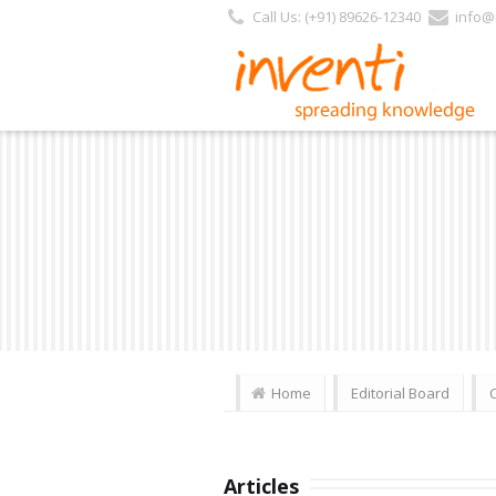
Call Us: (+91) 89626-12340
info@i
Home
Editorial Board
Articles