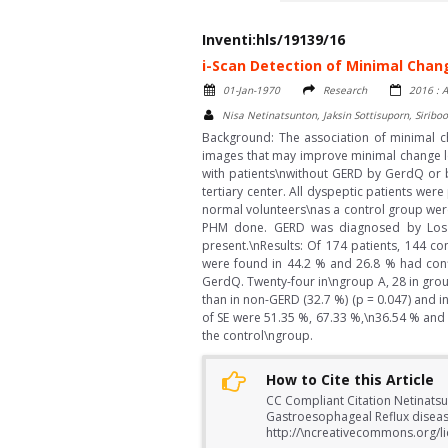
Inventi:hls/19139/16
i-Scan Detection of Minimal Chan
01-Jan-1970
Research
2016 : A
Nisa Netinatsunton, Jaksin Sottisuporn, Siri
Background: The association of minimal ch
images that may improve minimal change le
with patients\nwithout GERD by GerdQ or 
tertiary center. All dyspeptic patients we
normal volunteers\nas a control group wer
PHM done. GERD was diagnosed by Los A
present.\nResults: Of 174 patients, 144 c
were found in 44.2 % and 26.8 % had conf
GerdQ. Twenty-four in\ngroup A, 28 in group
than in non-GERD (32.7 %) (p = 0.047) and in 
of SE were 51.35 %, 67.33 %,\n36.54 % and 
the control\ngroup.
How to Cite this Article
CC Compliant Citation Netinatsun
Gastroesophageal Reflux diseas
http://\ncreativecommons.org/li