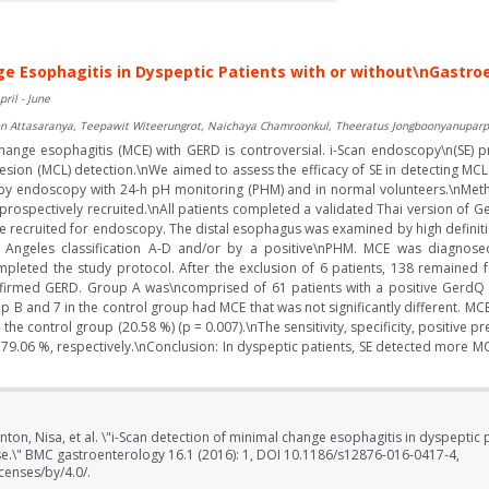
ge Esophagitis in Dyspeptic Patients with or without\nGastr
pril - June
boon Attasaranya, Teepawit Witeerungrot, Naichaya Chamroonkul, Theeratus Jongboonyanuparp
ange esophagitis (MCE) with GERD is controversial. i-Scan endoscopy\n(SE) 
sion (MCL) detection.\nWe aimed to assess the efficacy of SE in detecting MC
by endoscopy with 24-h pH monitoring (PHM) and in normal volunteers.\nMetho
re prospectively recruited.\nAll patients completed a validated Thai version o
e recruited for endoscopy. The distal esophagus was examined by high definiti
ngeles classification A-D and/or by a positive\nPHM. MCE was diagno
ompleted the study protocol. After the exclusion of 6 patients, 138 remaine
irmed GERD. Group A was\ncomprised of 61 patients with a positive GerdQ 
 B and 7 in the control group had MCE that was not significantly different. MCE
the control group (20.58 %) (p = 0.007).\nThe sensitivity, specificity, positive p
79.06 %, respectively.\nConclusion: In dyspeptic patients, SE detected more M
ton, Nisa, et al. \"i-Scan detection of minimal change esophagitis in dyspeptic 
e.\" BMC gastroenterology 16.1 (2016): 1, DOI 10.1186/s12876-016-0417-4,
censes/by/4.0/.