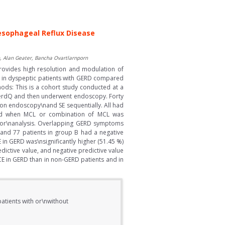
oesophageal Reflux Disease
, Alan Geater, Bancha Ovartlarnporn
provides high resolution and modulation of
L in dyspeptic patients with GERD compared
ds: This is a cohort study conducted at a
f GerdQ and then underwent endoscopy. Forty
on endoscopy\nand SE sequentially. All had
sed when MCL or combination of MCL was
d for\nanalysis. Overlapping GERD symptoms
and 77 patients in group B had a negative
 in GERD was\nsignificantly higher (51.45 %)
redictive value, and negative predictive value
CE in GERD than in non-GERD patients and in
patients with or\nwithout