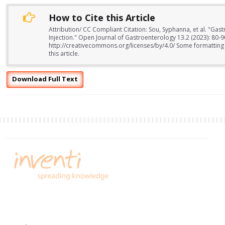
How to Cite this Article
Attribution/ CC Compliant Citation: Sou, Syphanna, et al. "Gast
Injection." Open Journal of Gastroenterology 13.2 (2023): 80-
http://creativecommons.org/licenses/by/4.0/ Some formatting
this article.
Download Full Text