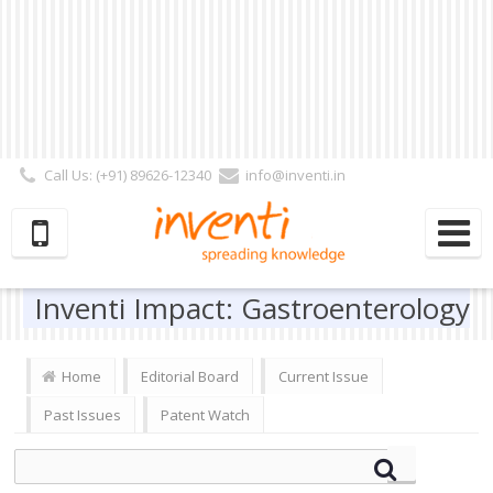
Call Us: (+91) 89626-12340
info@inventi.in
Signup|Login As :
Subscriber
|
Author
|
Reviewer
|
Editor
| Follow Us:
Inventi Impact: Gastroenterology
Home
Editorial Board
Current Issue
Past Issues
Patent Watch