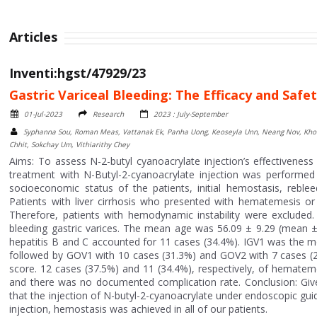
Articles
Inventi:hgst/47929/23
Gastric Variceal Bleeding: The Efficacy and Safe
01-Jul-2023
Research
2023 : July-September
Syphanna Sou, Roman Meas, Vattanak Ek, Panha Uong, Keoseyla Unn, Neang Nov, Khou
Chhit, Sokchay Um, Vithiarithy Chey
Aims: To assess N-2-butyl cyanoacrylate injection’s effectivenes
treatment with N-Butyl-2-cyanoacrylate injection was performed 
socioeconomic status of the patients, initial hemostasis, reblee
Patients with liver cirrhosis who presented with hematemesis or
Therefore, patients with hemodynamic instability were excluded. 
bleeding gastric varices. The mean age was 56.09 ± 9.29 (mean ± SD
hepatitis B and C accounted for 11 cases (34.4%). IGV1 was the mo
followed by GOV1 with 10 cases (31.3%) and GOV2 with 7 cases (21
score. 12 cases (37.5%) and 11 (34.4%), respectively, of hemateme
and there was no documented complication rate. Conclusion: Given
that the injection of N-butyl-2-cyanoacrylate under endoscopic gui
injection, hemostasis was achieved in all of our patients.