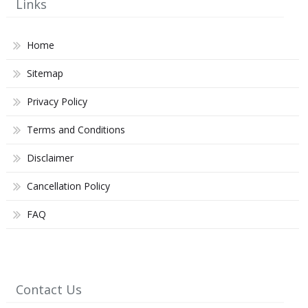
Links
Home
Sitemap
Privacy Policy
Terms and Conditions
Disclaimer
Cancellation Policy
FAQ
Contact Us