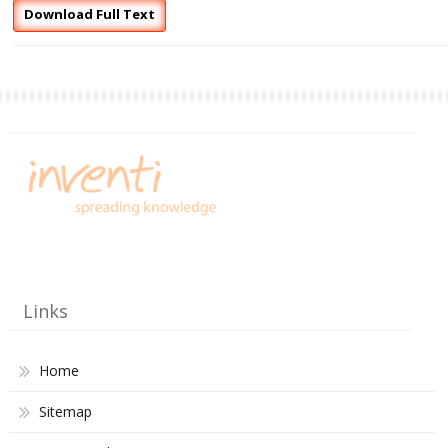
Download Full Text
Links
Home
Sitemap