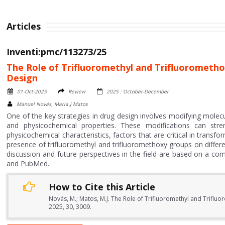
Articles
Inventi:pmc/113273/25
The Role of Trifluoromethyl and Trifluorometho
Design
01-Oct-2025
Review
2025 : October-December
Manuel Novás, Maria J Matos
One of the key strategies in drug design involves modifying molecul
and physicochemical properties. These modifications can stre
physicochemical characteristics, factors that are critical in trans
presence of trifluoromethyl and trifluoromethoxy groups on differe
discussion and future perspectives in the field are based on a com
and PubMed.
How to Cite this Article
Novás, M.; Matos, M.J. The Role of Trifluoromethyl and Triflu
2025, 30, 3009.