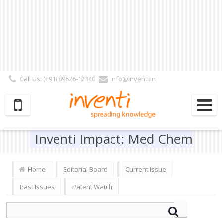
Call Us: (+91) 89626-12340
info@inventi.in
Signup|Login As :
Subscriber
|
Author
|
Reviewer
|
Editor
| Follow Us:
Inventi Impact: Med Chem
Home
Editorial Board
Current Issue
Past Issues
Patent Watch