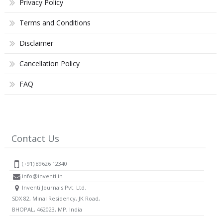
Privacy Policy
Terms and Conditions
Disclaimer
Cancellation Policy
FAQ
Contact Us
(+91) 89626 12340
info@inventi.in
Inventi Journals Pvt. Ltd.
SDX 82, Minal Residency, JK Road,
BHOPAL, 462023, MP, India