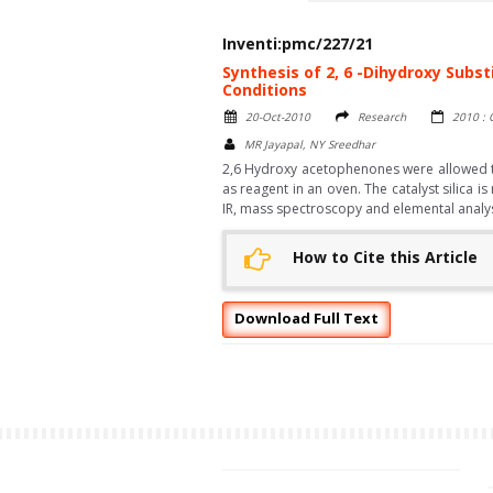
Inventi:pmc/227/21
Synthesis of 2, 6 -Dihydroxy Subs
Conditions
20-Oct-2010
Research
2010 : 
MR Jayapal, NY Sreedhar
2,6 Hydroxy acetophenones were allowed to 
as reagent in an oven. The catalyst silica
IR, mass spectroscopy and elemental analys
How to Cite this Article
Download Full Text