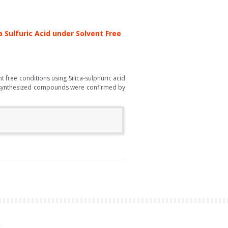
 Sulfuric Acid under Solvent Free
free conditions using Silica-sulphuric acid
the synthesized compounds were confirmed by