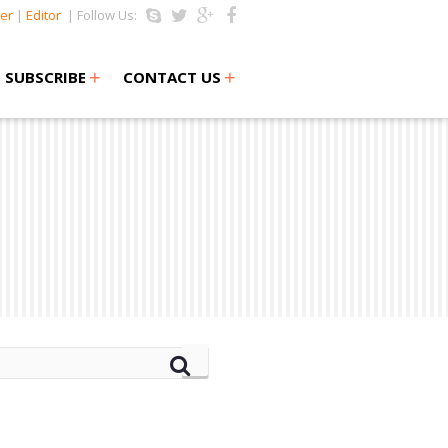
er
|
Editor
| Follow Us:
+
+
SUBSCRIBE
CONTACT US