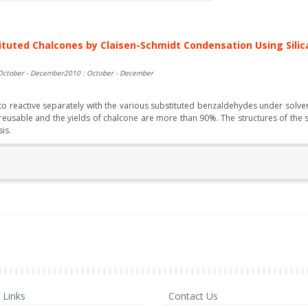
tituted Chalcones by Claisen-Schmidt Condensation Using Silica
October - December2010 : October - December
reactive separately with the various substituted benzaldehydes under solvent 
 is reusable and the yields of chalcone are more than 90%. The structures of 
is.
Links
Contact Us