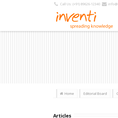
Call Us: (+91) 89626-12340
info@i
Home
Editorial Board
Articles