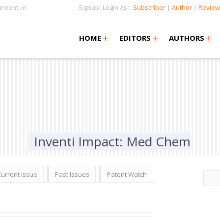
nventi.in
Signup|Login As :
Subscriber
|
Author
|
Review
+
+
+
+
+
HOME
EDITORS
AUTHORS
Inventi Impact: Med Chem
Current Issue
Past Issues
Patent Watch