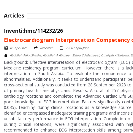
Articles
Inventi:hmc/114232/26
Electrocardiogram Interpretation Competency of
01-Apr-2026
Research
2026 : April-June
Abdullah Afif AlShakhs, Abdullah A AlAmeer, Zahra C AlEsmaeel, Omniyah AlMotawa,
Background: Effective interpretation of electrocardiogram (ECG) da
Medicine residency program curriculum. However, there is a lac
interpretation in Saudi Arabia. To evaluate the competence o
abnormalities. Additionally, it seeks to understand participants’ p
cross-sectional study was conducted from 28 September 2023 to 
of primary health care physicians. Results: A total of 257 physic
cardiology rotations and completed the Advanced Cardiac Life Su
poor knowledge of ECG interpretation. Factors significantly con
0.035), teaching during clinical rotations as a knowledge source 
identified encompassed inadequate training programs and inconsis
unsatisfactory performance in ECG interpretation. Completion o
during clinical rotations, were significantly associated with h
recommended to enhance ECG interpretation skills among primary