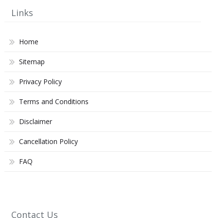
Links
Home
Sitemap
Privacy Policy
Terms and Conditions
Disclaimer
Cancellation Policy
FAQ
Contact Us