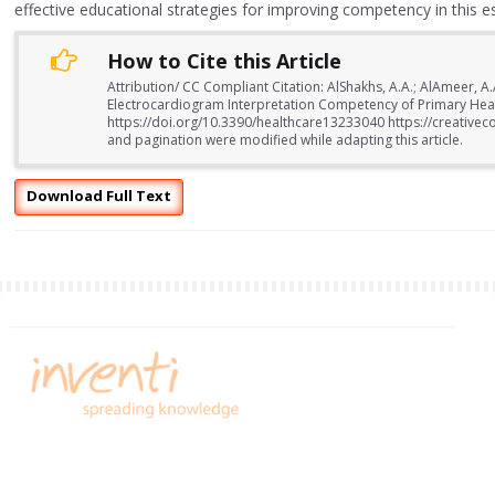
effective educational strategies for improving competency in this essen
How to Cite this Article
Attribution/ CC Compliant Citation: AlShakhs, A.A.; AlAmeer, A
Electrocardiogram Interpretation Competency of Primary Healt
https://doi.org/10.3390/healthcare13233040 https://creativec
and pagination were modified while adapting this article.
Download Full Text