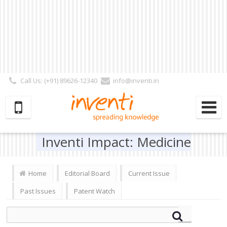
Call Us: (+91) 89626-12340
info@inventi.in
Signup|Login As :
Subscriber
|
Author
|
Reviewer
|
Editor
| Follow Us:
Inventi Impact: Medicine
Home
Editorial Board
Current Issue
Past Issues
Patent Watch