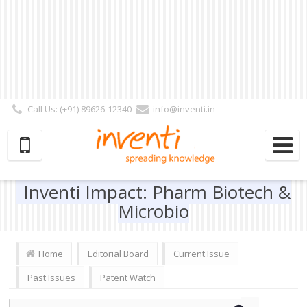
Call Us: (+91) 89626-12340
info@inventi.in
Signup|Login As :
Subscriber
|
Author
|
Reviewer
|
Editor
| Follow Us:
Inventi Impact: Pharm Biotech &
Microbio
Home
Editorial Board
Current Issue
Past Issues
Patent Watch