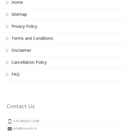
Home
Sitemap
Privacy Policy
Terms and Conditions
Disclaimer
Cancellation Policy
FAQ
Contact Us
(+91) 89626 12340
info@inventi.in