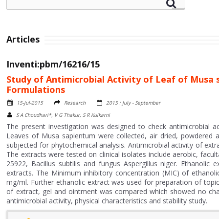
Articles
Inventi:pbm/16216/15
Study of Antimicrobial Activity of Leaf of Mus
Formulations
15-Jul-2015
Research
2015 : July - September
S A Choudhari*, V G Thakur, S R Kulkarni
The present investigation was designed to check antimicrobial a
Leaves of Musa sapientum were collected, air dried, powdered 
subjected for phytochemical analysis. Antimicrobial activity of ext
The extracts were tested on clinical isolates include aerobic, fac
25922, Bacillus subtilis and fungus Aspergillus niger. Ethanolic
extracts. The Minimum inhibitory concentration (MIC) of ethanoli
mg/ml. Further ethanolic extract was used for preparation of top
of extract, gel and ointment was compared which showed no chan
antimicrobial activity, physical characteristics and stability study.