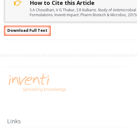
How to Cite this Article
S A Choudhari, V G Thakur, S R Kulkarni. Study of Antimicrobia
Formulations. Inventi Impact: Pharm Biotech & Microbio, 2015
Download Full Text
Links