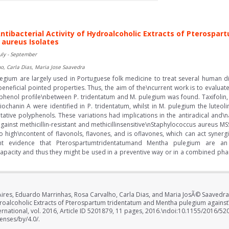
tibacterial Activity of Hydroalcoholic Extracts of Pterosp
aureus Isolates
uly - September
o, Carla Dias, Maria Jose Saavedra
gium are largely used in Portuguese folk medicine to treat several human 
eneficial pointed properties. Thus, the aim of the\ncurrent work is to evaluat
yphenol profile\nbetween P. tridentatum and M. pulegium was found. Taxifolin, m
iochanin A were identified in P. tridentatum, whilst in M. pulegium the luteol
ative polyphenols. These variations had implications in the antiradical and\nan
y against methicillin-resistant and methicillinsensitive\nStaphylococcus aureus
to high\ncontent of flavonols, flavones, and is oflavones, which can act synergis
ent evidence that Pterospartumtridentatumand Mentha pulegium are an
l capacity and thus they might be used in a preventive way or in a combined ph
 Aires, Eduardo Marrinhas, Rosa Carvalho, Carla Dias, and Maria JosÃ© Saaved
ydroalcoholic Extracts of Pterospartum tridentatum and Mentha pulegium agains
ernational, vol. 2016, Article ID 5201879, 11 pages, 2016.\ndoi:10.1155/2016/52
enses/by/4.0/.