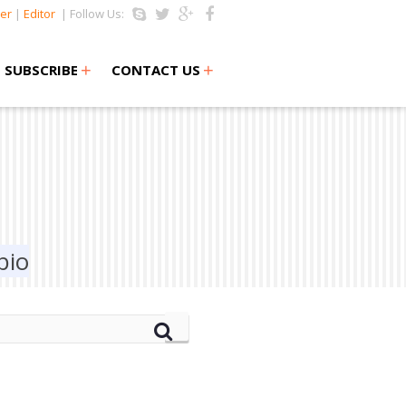
er
|
Editor
| Follow Us:
+
+
SUBSCRIBE
CONTACT US
bio