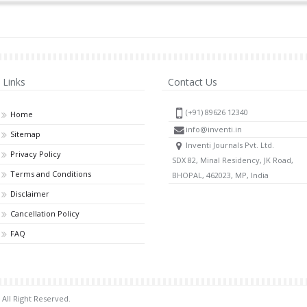
Links
Contact Us
(+91) 89626 12340
Home
info@inventi.in
Sitemap
Inventi Journals Pvt. Ltd.
Privacy Policy
SDX 82, Minal Residency, JK Road,
Terms and Conditions
BHOPAL, 462023, MP, India
Disclaimer
Cancellation Policy
FAQ
 All Right Reserved.