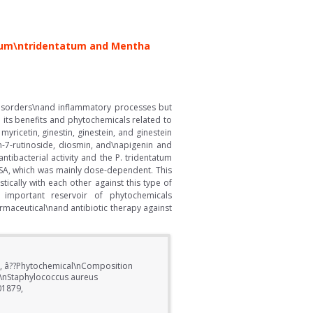
artum\ntridentatum and Mentha
disorders\nand inflammatory processes but
e its benefits and phytochemicals related to
yricetin, ginestin, ginestein, and ginestein
in-7-rutinoside, diosmin, and\napigenin and
tibacterial activity and the P. tridentatum
 MSSA, which was mainly dose-dependent. This
tically with each other against this type of
 important reservoir of phytochemicals
armaceutical\nand antibiotic therapy against
ra, â??Phytochemical\nComposition
t\nStaphylococcus aureus
01879,