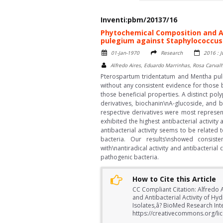
Inventi:pbm/20137/16
Phytochemical Composition and An
pulegium against Staphylococcus 
01-Jan-1970
Research
2016 : J
Alfredo Aires, Eduardo Marrinhas, Rosa Carvalh
Pterospartum tridentatum and Mentha pule
without any consistent evidence for those b
those beneficial properties. A distinct pol
derivatives, biochanin\nA-glucoside, and b
respective derivatives were most represent
exhibited the highest antibacterial activit
antibacterial activity seems to be related 
bacteria. Our results\nshowed consist
with\nantiradical activity and antibacteria
pathogenic bacteria.
How to Cite this Article
CC Compliant Citation: Alfredo
and Antibacterial Activity of H
Isolates,â? BioMed Research Int
https://creativecommons.org/lic