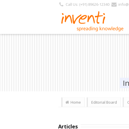
Call Us: (+91) 89626-12340
info@i
I
Home
Editorial Board
Articles