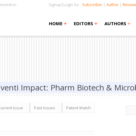
nventi.in
Signup|Login As :
Subscriber
|
Author
|
Review
+
+
+
+
+
HOME
EDITORS
AUTHORS
nventi Impact: Pharm Biotech & Micro
Current Issue
Past Issues
Patent Watch