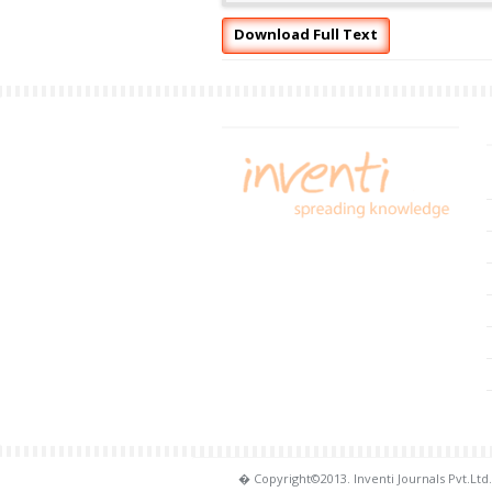
Download Full Text
� Copyright©2013. Inventi Journals Pvt.Ltd.