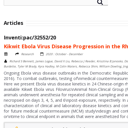
Articles
Inventi:pac/32552/20
Kikwit Ebola Virus Disease Progression in the 
Research
2020 : October - December
Richard S Bennett, James Logue, David X Liu, Rebecca J Reeder, Krisztina B Janosko, D
Burdette, Tyler M Brady, Kyra Hadley, M Colin Waters, Rebecca Shim, William Dowling, Jing Q
Ongoing Ebola virus disease outbreaks in the Democratic Republic
2016). To combat outbreaks, testing of\nmedical countermeasures (
Here we present Ebola virus disease kinetics in 24 Chinese-origin
available Kikwit Ebola virus Filovirus\nAnimal Non-Clinical Group (
animals underwent anesthesia for repeated clinical sampling and 
necropsied on days 3, 4, 5, and 6\npost-exposure, respectively. In 
characterization of clinical and laboratory disease kinetics and co
for future medical countermeasure (MCM) study\ndesign and contr
or\ntime to clinical endpoint in animals that were anesthetized for