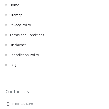
Home
Sitemap
Privacy Policy
Terms and Conditions
Disclaimer
Cancellation Policy
FAQ
Contact Us
(+91) 89626 12340