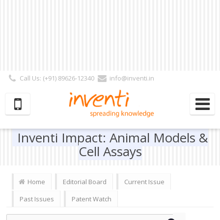
Call Us: (+91) 89626-12340
info@inventi.in
Signup|Login As :
Subscriber
|
Author
|
Reviewer
|
Editor
| Follow Us:
Inventi Impact: Animal Models &
Cell Assays
Home
Editorial Board
Current Issue
Past Issues
Patent Watch