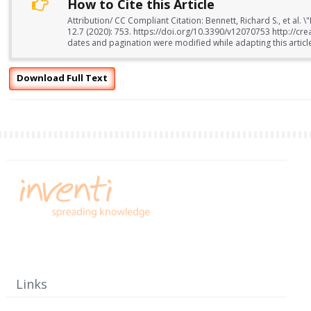
How to Cite this Article
Attribution/ CC Compliant Citation: Bennett, Richard S., et al.
12.7 (2020): 753. https://doi.org/10.3390/v12070753 http://c
dates and pagination were modified while adapting this articl
Download Full Text
Links