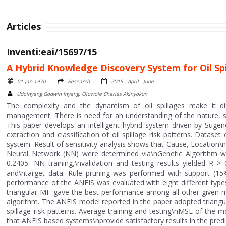
Articles
Inventi:eai/15697/15
A Hybrid Knowledge Discovery System for Oil Spi
01-Jan-1970
Research
2015 : April - June
Udoinyang Godwin Inyang, Oluwole Charles Akinyokun
The complexity and the dynamism of oil spillages make it dif
management. There is need for an understanding of the nature, s
This paper develops an intelligent hybrid system driven by Suge
extraction and classification of oil spillage risk patterns. Datase
system. Result of sensitivity analysis shows that Cause, Location\n
Neural Network (NN) were determined via\nGenetic Algorithm w
0.2405. NN training,\nvalidation and testing results yielded R >
and\ntarget data. Rule pruning was performed with support (1
performance of the ANFIS was evaluated with eight different typ
triangular MF gave the best performance among all other given m
algorithm. The ANFIS model reported in the paper adopted triangula
spillage risk patterns. Average training and testing\nMSE of the
that ANFIS based systems\nprovide satisfactory results in the predict