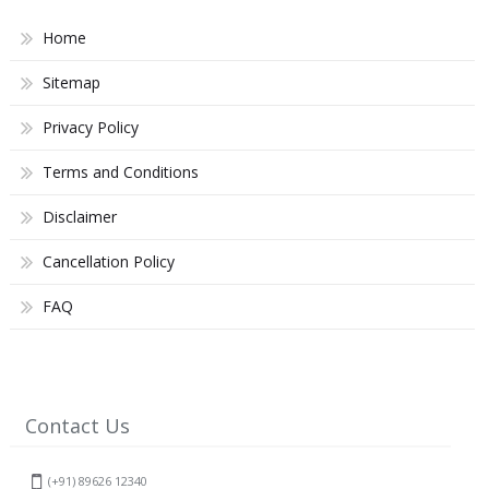
Home
Sitemap
Privacy Policy
Terms and Conditions
Disclaimer
Cancellation Policy
FAQ
Contact Us
(+91) 89626 12340