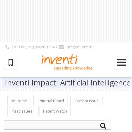
Call Us: (+91) 89626-12340
info@inventi.in
Signup|Login As :
Subscriber
|
Author
|
Reviewer
|
Editor
| Follow Us:
Inventi Impact: Artificial Intelligence
Home
Editorial Board
Current Issue
Past Issues
Patent Watch