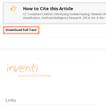
How to Cite this Article
CC Compliant Citation: Udoinyang Godwin Inyang, Oluwole Char
classification, Artificial Intelligence Research, 2014, Vol. 3, 
Download Full Text
Links