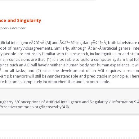
nce and Singularity
tober - December
ificial intelligenceÃ¢â?¬Â (AI) and Ã¢â?¬Å?singularityÃ¢â?¬Â, both labels\nare 
oot of many\ndisagreements. Similarly, although Ã¢â?¬Å?artificial general int
 people are not really familiar with this research, including\nits aim and sta
main conclusions are that: (1) it is possible to build a computer system that 
since such an AGI will have\nneither a human body nor human experience, it will 
 on all tasks; and (2) since the development of an AGI requires a reason
?¢s behaviors will still be\nunderstandable and predictable in principle. Theref
uture becomes completely incomprehensible and uncontrollable.
gherty. \"Conceptions of Artificial Intelligence and Singularity.\" Information 9.4
//creativecommons.org/licenses/by/4.0/.