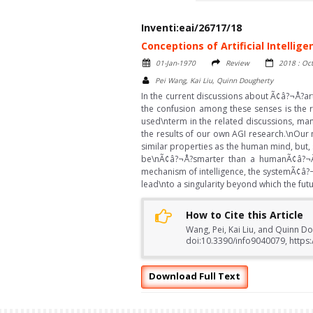
Inventi:eai/26717/18
Conceptions of Artificial Intellige
01-Jan-1970
Review
2018 : Oc
Pei Wang, Kai Liu, Quinn Dougherty
In the current discussions about Ã¢â?¬Å?art
the confusion among these senses is the r
used\nterm in the related discussions, many
the results of our own AGI research.\nOur 
similar properties as the human mind, but, 
be\nÃ¢â?¬Å?smarter than a humanÃ¢â?¬Â
mechanism of intelligence, the systemÃ¢â?¬â
lead\nto a singularity beyond which the f
How to Cite this Article
Wang, Pei, Kai Liu, and Quinn Dou
doi:10.3390/info9040079, https:
Download Full Text