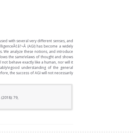
used with several very different senses, and
elligenceÃ¢â?¬Â (AGI) has become a widely
tus. We analyze these notions, and introduce
follows the same\nlaws of thought and shows
not behave exactly like a human, nor will it
ably\ngood understanding of the general
ore, the success of AGI will not necessarily
 (2018): 79,