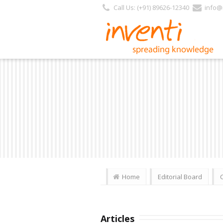
Call Us: (+91) 89626-12340
info@i
Home
Editorial Board
Articles