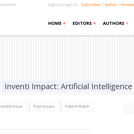
nventi.in
Signup|Login As :
Subscriber
|
Author
|
Review
+
+
+
+
+
HOME
EDITORS
AUTHORS
Inventi Impact: Artificial Intelligence
Current Issue
Past Issues
Patent Watch