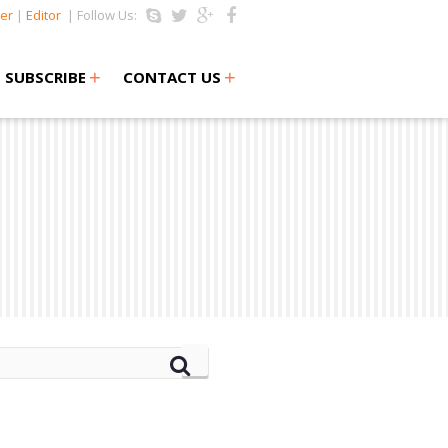
er
|
Editor
| Follow Us:
+
+
SUBSCRIBE
CONTACT US