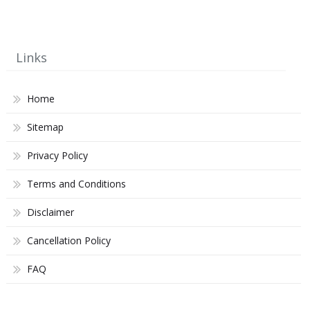
Links
Home
Sitemap
Privacy Policy
Terms and Conditions
Disclaimer
Cancellation Policy
FAQ