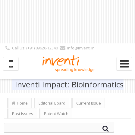
Call Us: (+91) 89626-12340
info@inventi.in
Signup|Login As :
Subscriber
|
Author
|
Reviewer
|
Editor
| Follow Us:
Inventi Impact: Bioinformatics
Home
Editorial Board
Current Issue
Past Issues
Patent Watch