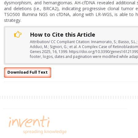
dysmorphism, and hemangiomas. AH-cfDNA revealed additional som
and deletions (i.e., BRCA2), indicating progressive clonal tumor
TSO500 Illumina NGS on cfDNA, along with LR-WGS, is able to he
strategy.
How to Cite this Article
Attribution/ CC Compliant Citation: Innamorato, S.; Basso, S.L.; Be
Adduci, M.; Signori, G.; et al. A Complex Case of Retinobl
Genes 2025, 16, 1399. https://doi.org/10.3390/genes16121399
footer, logos, dates and pagination were modified while adapti
Download Full Text