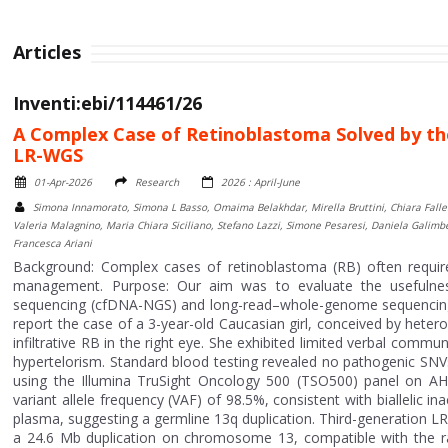
Articles
Inventi:ebi/114461/26
A Complex Case of Retinoblastoma Solved by 
LR-WGS
01-Apr-2026
Research
2026 : April-June
Simona Innamorato, Simona L Basso, Omaima Belakhdar, Mirella Bruttini, Chiara Fallerin
Valeria Malagnino, Maria Chiara Siciliano, Stefano Lazzi, Simone Pesaresi, Daniela Galimb
Francesca Ariani
Background: Complex cases of retinoblastoma (RB) often require 
management. Purpose: Our aim was to evaluate the usefulnes
sequencing (cfDNA-NGS) and long-read–whole-genome sequencing (
report the case of a 3-year-old Caucasian girl, conceived by hetero
infiltrative RB in the right eye. She exhibited limited verbal commu
hypertelorism. Standard blood testing revealed no pathogenic SNV
using the Illumina TruSight Oncology 500 (TSO500) panel on AH 
variant allele frequency (VAF) of 98.5%, consistent with biallelic i
plasma, suggesting a germline 13q duplication. Third-generation
a 24.6 Mb duplication on chromosome 13, compatible with the ra