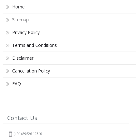
Home
Sitemap
Privacy Policy
Terms and Conditions
Disclaimer
Cancellation Policy
FAQ
Contact Us
(+91) 89626 12340