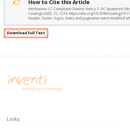
How to Cite this Article
Attribution/ CC Compliant Citation: Kele¸s, F. DC Sputtered Ul
Coatings 2025, 15, 1274. https://doi.org/10.3390/coatings15
header, footer, logos, dates and pagination were modified whil
Download Full Text
Links