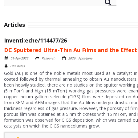
Articles
Inventi:eche/114477/26
DC Sputtered Ultra-Thin Au Films and the Effec
01-Apr-2026
Research
2026 : April-June
Filiz Keleş
Gold (Au) is one of the noble metals most used as a catalyst in 
coated followed by thermal annealing to obtain Au nanoclusters.
been heavily studied, there are no studies on the sputter working ga
(5 mTorr) and high (15 mTorr) working gas pressures were exami
copper indium gallium selenide (CIGS) films were deposited on Au 
from SEM and AFM images that the Au films undergo drastic morp
thickness regardless of gas pressure. However, the porosity of films
porous film was obtained at a 5 nm thickness with 15 mTorr, and i
formation was observed for CIGS deposition, which was carried ou
catalysts on which the CIGS nanocolumns grow.