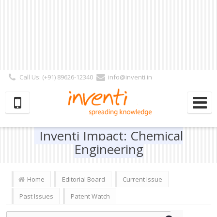
Call Us: (+91) 89626-12340
info@inventi.in
Signup|Login As :
Subscriber
|
Author
|
Reviewer
|
Editor
| Follow Us:
Inventi Impact: Chemical
Engineering
Home
Editorial Board
Current Issue
Past Issues
Patent Watch