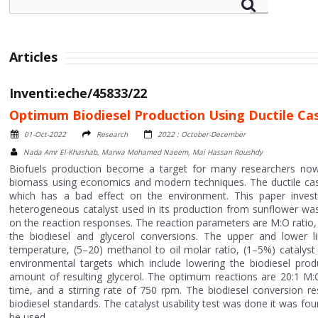
Articles
Inventi:eche/45833/22
Optimum Biodiesel Production Using Ductile Ca
01-Oct-2022
Research
2022 : October-December
Nada Amr El-Khashab, Marwa Mohamed Naeem, Mai Hassan Roushdy
Biofuels production become a target for many researchers now
biomass using economics and modern techniques. The ductile cast
which has a bad effect on the environment. This paper investig
heterogeneous catalyst used in its production from sunflower was
on the reaction responses. The reaction parameters are M:O ratio,
the biodiesel and glycerol conversions. The upper and lower l
temperature, (5–20) methanol to oil molar ratio, (1–5%) catalys
environmental targets which include lowering the biodiesel prod
amount of resulting glycerol. The optimum reactions are 20:1 M:O
time, and a stirring rate of 750 rpm. The biodiesel conversion re
biodiesel standards. The catalyst usability test was done it was fou
be used.