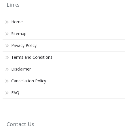
Links
Home
Sitemap
Privacy Policy
Terms and Conditions
Disclaimer
Cancellation Policy
FAQ
Contact Us