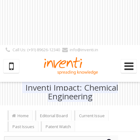
Call Us: (+91) 89626-12340
info@inventi.in
Signup|Login As :
Subscriber
|
Author
|
Reviewer
|
Editor
| Follow Us:
Inventi Impact: Chemical
Engineering
Home
Editorial Board
Current Issue
Past Issues
Patent Watch