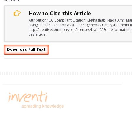
How to Cite this Article
Attribution/ CC Compliant Citation: El-Khashab, Nada Amr,
Using Ductile Cast Iron as a Heterogeneous Catalyst." ChemEn
http://creativecommons.org/licenses/by/4.0/ Some formatting
this article.
Download Full Text